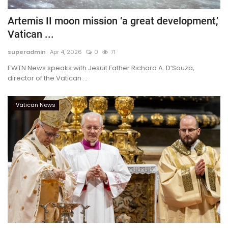
Artemis II moon mission ‘a great development,’
Vatican ...
superadmin
Apr 4, 2026
0
71
EWTN News speaks with Jesuit Father Richard A. D’Souza,
director of the Vatican ...
Vatican News