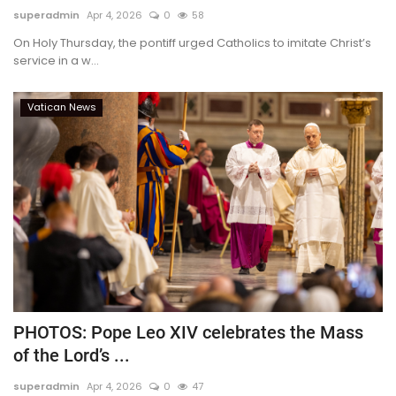
superadmin
Apr 4, 2026
0
58
On Holy Thursday, the pontiff urged Catholics to imitate Christ’s
service in a w...
Vatican News
PHOTOS: Pope Leo XIV celebrates the Mass
of the Lord’s ...
superadmin
Apr 4, 2026
0
47