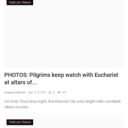
Vatican News
PHOTOS: Pilgrims keep watch with Eucharist
at altars of...
superadmin
Apr 4, 2026
0
44
On Holy Thursday night, the Eternal City was alight with candlelit
altars housin...
Vatican News