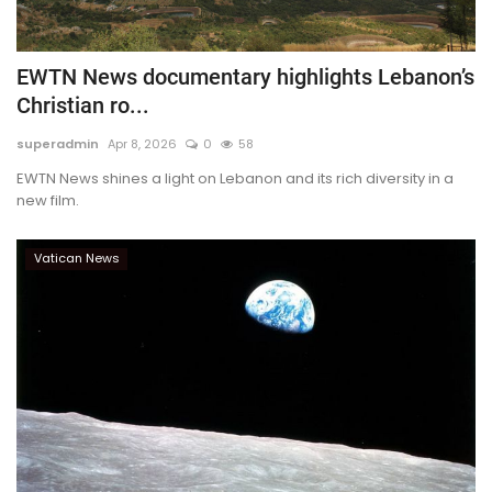
EWTN News documentary highlights Lebanon’s
Christian ro...
superadmin
Apr 8, 2026
0
58
EWTN News shines a light on Lebanon and its rich diversity in a
new film.
Vatican News