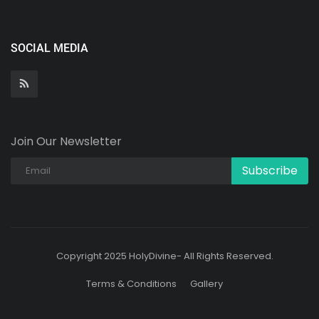
SOCIAL MEDIA
Join Our Newsletter
Subscribe
Copyright 2025 HolyDivine- All Rights Reserved.
Terms & Conditions
Gallery