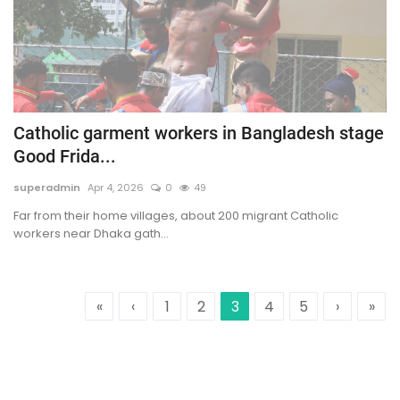
Catholic garment workers in Bangladesh stage
Good Frida...
superadmin
Apr 4, 2026
0
49
Far from their home villages, about 200 migrant Catholic
workers near Dhaka gath...
«
‹
1
2
3
4
5
›
»