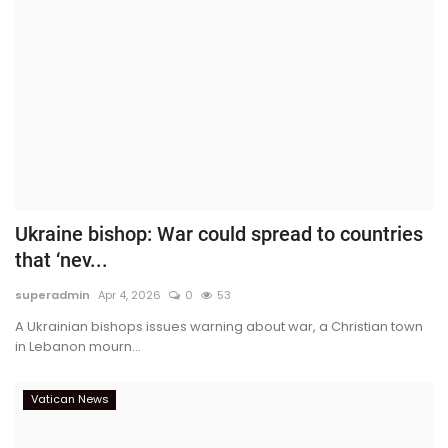
Ukraine bishop: War could spread to countries
that ‘nev...
superadmin
Apr 4, 2026
0
53
A Ukrainian bishops issues warning about war, a Christian town
in Lebanon mourn...
Vatican News