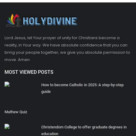
Lord Jesus, let Your prayer of unity for Christians become a
reality, in Your way. We have absolute confidence that you can
bring your people together, we give you absolute permission to
move. Amen
MOST VIEWED POSTS
How to become Catholic in 2025: A step-by-step
guide
Mathew Quiz
Christendom College to offer graduate degrees in
education