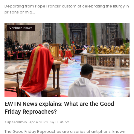
Departing from Pope Francis’ custom of celebrating the liturgy in
prisons or mig...
Vatican News
EWTN News explains: What are the Good
Friday Reproaches?
superadmin
Apr 4, 2026
0
52
The Good Friday Reproaches are a series of antiphons, known