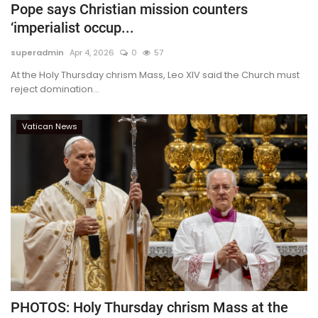
Pope says Christian mission counters
‘imperialist occup...
superadmin
Apr 4, 2026
0
57
At the Holy Thursday chrism Mass, Leo XIV said the Church must
reject domination...
Vatican News
PHOTOS: Holy Thursday chrism Mass at the