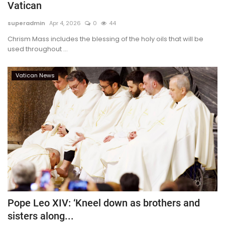
Vatican
superadmin
Apr 4, 2026
0
44
Chrism Mass includes the blessing of the holy oils that will be
used throughout ...
Vatican News
Pope Leo XIV: ‘Kneel down as brothers and
sisters along...