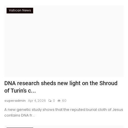
Vatican News
DNA research sheds new light on the Shroud
of Turin’s c...
superadmin
Apr 4, 2026
0
60
A new genetic study shows that the reputed burial cloth of Jesus
contains DNA fr...