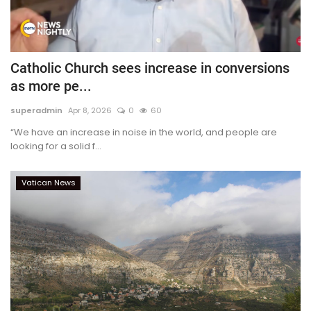
Catholic Church sees increase in conversions
as more pe...
superadmin
Apr 8, 2026
0
60
“We have an increase in noise in the world, and people are
looking for a solid f...
Vatican News