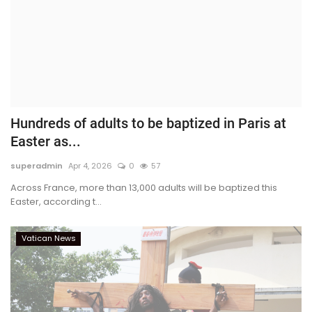
Hundreds of adults to be baptized in Paris at
Easter as...
superadmin
Apr 4, 2026
0
57
Across France, more than 13,000 adults will be baptized this
Easter, according t...
Vatican News