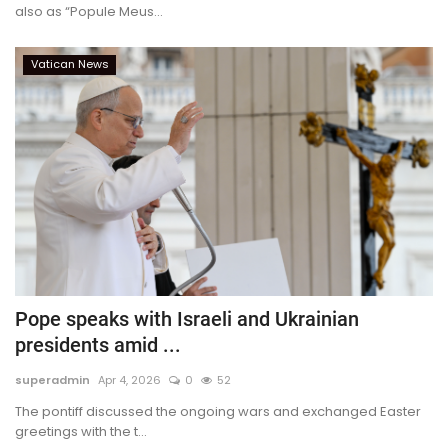
also as “Popule Meus...
Vatican News
Pope speaks with Israeli and Ukrainian
presidents amid ...
superadmin
Apr 4, 2026
0
52
The pontiff discussed the ongoing wars and exchanged Easter
greetings with the t...