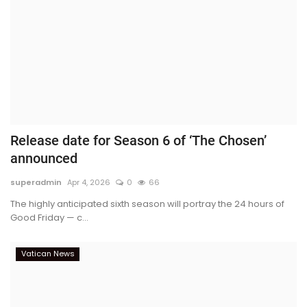
Release date for Season 6 of ‘The Chosen’
announced
superadmin
Apr 4, 2026
0
66
The highly anticipated sixth season will portray the 24 hours of
Good Friday — c...
Vatican News