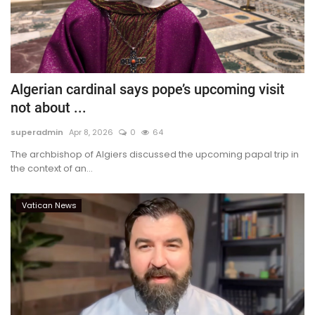
Algerian cardinal says pope’s upcoming visit
not about ...
superadmin
Apr 8, 2026
0
64
The archbishop of Algiers discussed the upcoming papal trip in
the context of an...
Vatican News