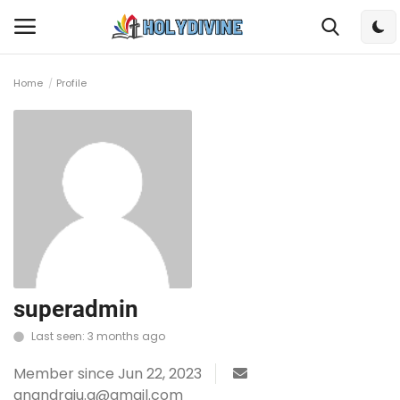
Home
Profile
Login
Register
Home
Bible
DailyReadings
Rosary
superadmin
Last seen: 3 months ago
Songs
Member since Jun 22, 2023
Radios
anandraju.g@gmail.com