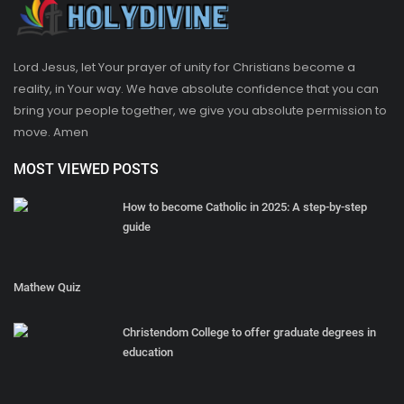
Lord Jesus, let Your prayer of unity for Christians become a
reality, in Your way. We have absolute confidence that you can
bring your people together, we give you absolute permission to
move. Amen
MOST VIEWED POSTS
How to become Catholic in 2025: A step-by-step
guide
Mathew Quiz
Christendom College to offer graduate degrees in
education