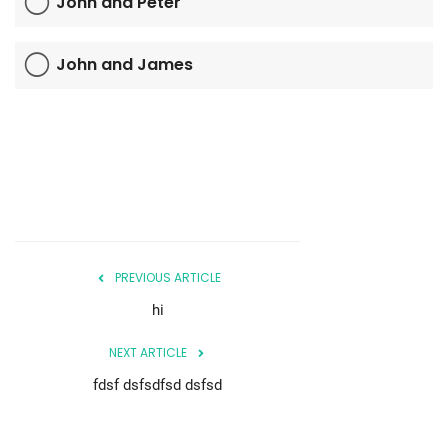
John and Peter
John and James
PREVIOUS ARTICLE
hi
NEXT ARTICLE
fdsf dsfsdfsd dsfsd