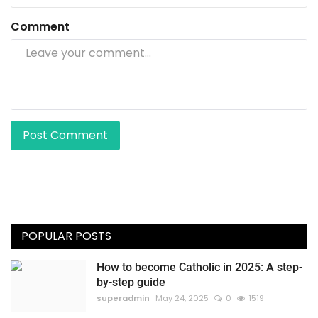
Comment
Post Comment
POPULAR POSTS
How to become Catholic in 2025: A step-
by-step guide
superadmin
May 24, 2025
0
1519