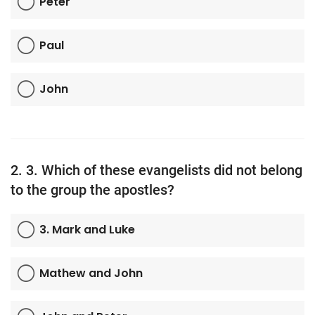
Peter
TV
Paul
Chaplets
John
Contact
News
Quiz
2. 3. Which of these evangelists did not belong
to the group the apostles?
Old Version
3. Mark and Luke
Support
Mathew and John