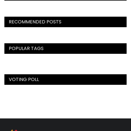
RECOMMENDED POSTS
POPULAR TAGS
VOTING POLL