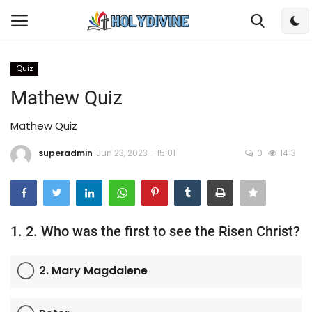
Quiz
Login
Register
Mathew Quiz
Home
Mathew Quiz
superadmin
Jun 23, 2023 - 15:01
0
1413
Bible
DailyReadings
Rosary
1. 2. Who was the first to see the Risen Christ?
Songs
2. Mary Magdalene
Radios