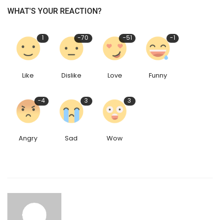
WHAT'S YOUR REACTION?
1
-70
-51
-1
Like
Dislike
Love
Funny
-4
3
3
Angry
Sad
Wow