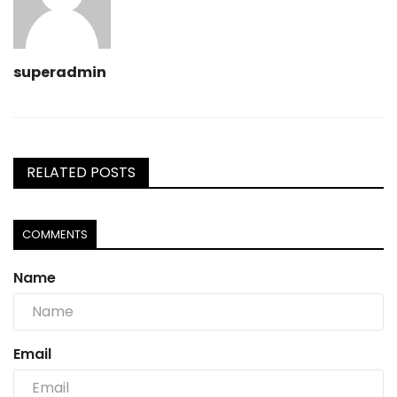
superadmin
RELATED POSTS
COMMENTS
Name
Email