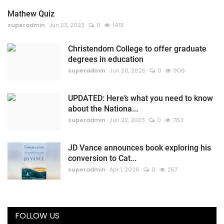
Mathew Quiz
superadmin
Jun 23, 2023
0
1413
Christendom College to offer graduate
degrees in education
superadmin
Jun 20, 2025
0
906
UPDATED: Here’s what you need to know
about the Nationa...
superadmin
Jun 22, 2023
0
763
JD Vance announces book exploring his
conversion to Cat...
superadmin
Apr 1, 2026
0
257
FOLLOW US