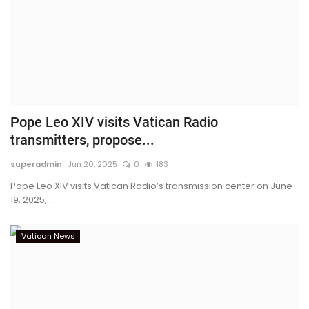
Pope Leo XIV visits Vatican Radio
transmitters, propose...
superadmin
Jun 20, 2025
0
183
Pope Leo XIV visits Vatican Radio’s transmission center on June
19, 2025, ...
Vatican News