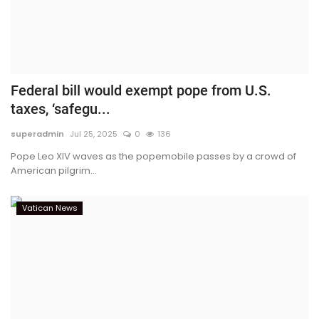
Federal bill would exempt pope from U.S.
taxes, ‘safegu...
superadmin
Jul 25, 2025
0
136
Pope Leo XIV waves as the popemobile passes by a crowd of
American pilgrim...
Vatican News