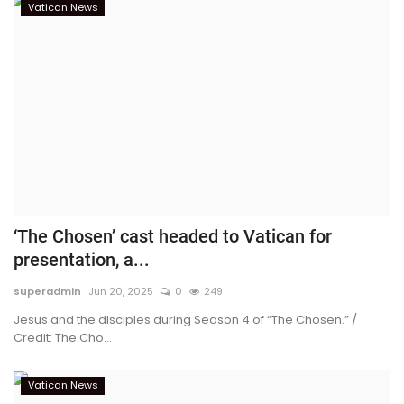
Vatican News
‘The Chosen’ cast headed to Vatican for
presentation, a...
superadmin
Jun 20, 2025
0
249
Jesus and the disciples during Season 4 of “The Chosen.” /
Credit: The Cho...
Vatican News