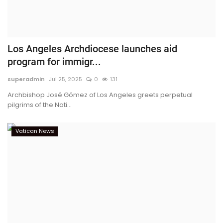
Los Angeles Archdiocese launches aid
program for immigr...
superadmin
Jul 25, 2025
0
131
Archbishop José Gómez of Los Angeles greets perpetual
pilgrims of the Nati...
Vatican News