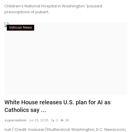
Children’s National Hospital in Washington “paused
prescriptions of pubert...
Vatican News
White House releases U.S. plan for AI as
Catholics say ...
superadmin
Jul 25, 2025
0
98
null / Credit: maxuser/Shutterstock Washington, D.C. Newsroom,