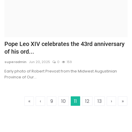
Pope Leo XIV celebrates the 43rd anniversary
of his ord...
superadmin
Jun 20, 2025
0
159
Early photo of Robert Prevost from the Midwest Augustinian
Province of Our...
«
‹
9
10
11
12
13
›
»