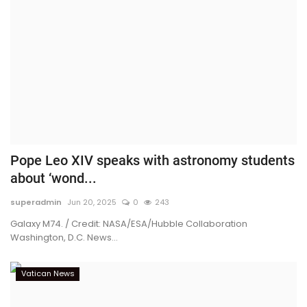
Pope Leo XIV speaks with astronomy students
about ‘wond...
superadmin
Jun 20, 2025
0
243
Galaxy M74. / Credit: NASA/ESA/Hubble Collaboration
Washington, D.C. News...
Vatican News