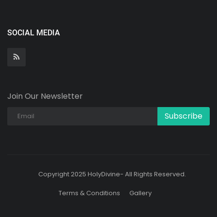
SOCIAL MEDIA
Join Our Newsletter
Subscribe
Copyright 2025 HolyDivine- All Rights Reserved.
Terms & Conditions
Gallery