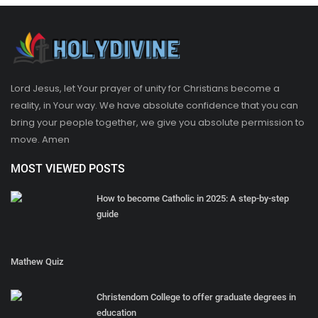
Lord Jesus, let Your prayer of unity for Christians become a
reality, in Your way. We have absolute confidence that you can
bring your people together, we give you absolute permission to
move. Amen
MOST VIEWED POSTS
How to become Catholic in 2025: A step-by-step
guide
Mathew Quiz
Christendom College to offer graduate degrees in
education