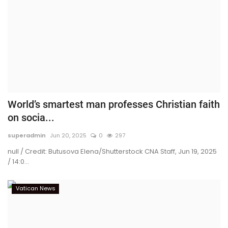
World’s smartest man professes Christian faith
on socia...
superadmin
Jun 20, 2025
0
297
null / Credit: Butusova Elena/Shutterstock CNA Staff, Jun 19, 2025
/ 14:0...
Vatican News