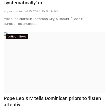
‘systematically’ m...
superadmin
Jul 25, 2025
0
143
Missouri Capitol in Jefferson City, Missouri. / Credit:
eurobanks/Shutters...
Vatican News
Pope Leo XIV tells Dominican priors to ‘listen
attentiv...