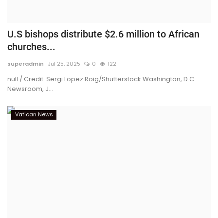
U.S bishops distribute $2.6 million to African
churches...
superadmin
Jul 25, 2025
0
122
null / Credit: Sergi Lopez Roig/Shutterstock Washington, D.C.
Newsroom, J...
Vatican News