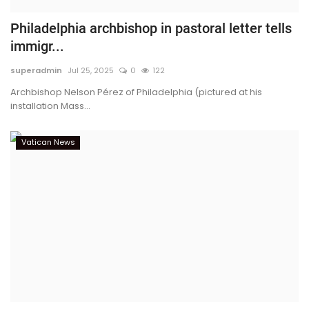
Philadelphia archbishop in pastoral letter tells
immigr...
superadmin
Jul 25, 2025
0
122
Archbishop Nelson Pérez of Philadelphia (pictured at his
installation Mass...
Vatican News