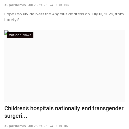
superadmin
Jul 25, 2025
0
186
Pope Leo XIV delivers the Angelus address on July 13, 2025, from
Liberty S...
Vatican News
Children’s hospitals nationally end transgender
surgeri...
superadmin
Jul 25, 2025
0
115