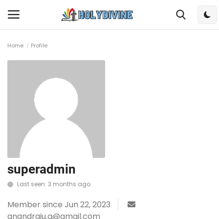
Home
Profile
Login
Register
Home
Bible
DailyReadings
Rosary
superadmin
Last seen: 3 months ago
Songs
Member since Jun 22, 2023
Radios
anandraju.g@gmail.com