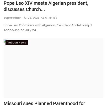
Pope Leo XIV meets Algerian president,
discusses Church...
superadmin
Jul 25, 2025
0
159
Pope Leo XIV meets with Algerian President Abdelmadjid
Tebboune on July 24...
Vatican News
Missouri sues Planned Parenthood for