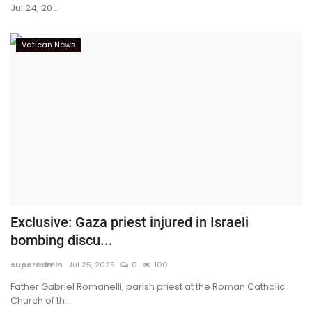
Jul 24, 20...
Vatican News
Exclusive: Gaza priest injured in Israeli
bombing discu...
superadmin
Jul 25, 2025
0
100
Father Gabriel Romanelli, parish priest at the Roman Catholic
Church of th...