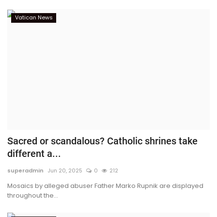
Vatican News
Sacred or scandalous? Catholic shrines take
different a...
superadmin
Jun 20, 2025
0
212
Mosaics by alleged abuser Father Marko Rupnik are displayed
throughout the...