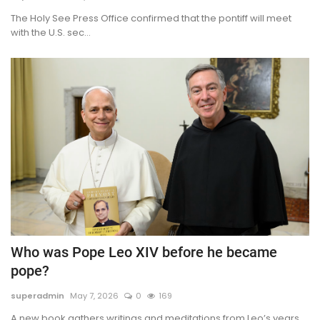
The Holy See Press Office confirmed that the pontiff will meet
with the U.S. sec...
Who was Pope Leo XIV before he became
pope?
superadmin
May 7, 2026
0
169
A new book gathers writings and meditations from Leo’s years