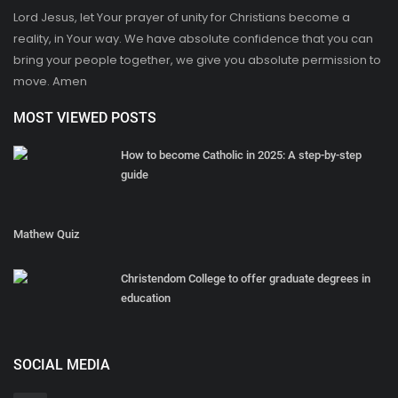
Lord Jesus, let Your prayer of unity for Christians become a
reality, in Your way. We have absolute confidence that you can
bring your people together, we give you absolute permission to
move. Amen
MOST VIEWED POSTS
How to become Catholic in 2025: A step-by-step
guide
Mathew Quiz
Christendom College to offer graduate degrees in
education
SOCIAL MEDIA