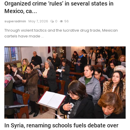
Organized crime ‘rules’ in several states in
Mexico, ca...
superadmin
May 7, 2026
0
56
Through violent tactics and the lucrative drug trade, Mexican
cartels have made ...
In Syria, renaming schools fuels debate over