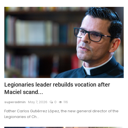
Legionaries leader rebuilds vocation after
Maciel scand...
superadmin
May 7, 2026
0
116
Father Carlos Gutiérrez López, the new general director of the
Legionaries of Ch...