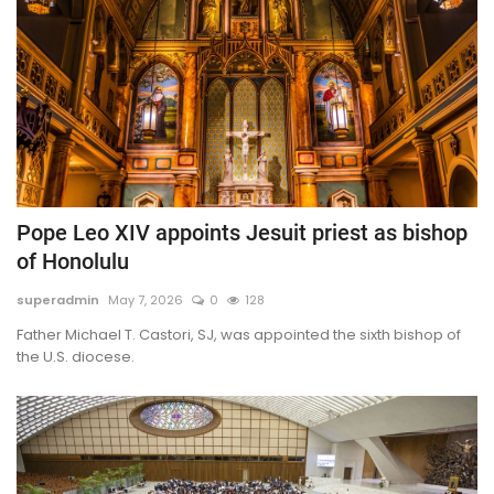
Pope Leo XIV appoints Jesuit priest as bishop
of Honolulu
superadmin
May 7, 2026
0
128
Father Michael T. Castori, SJ, was appointed the sixth bishop of
the U.S. diocese.