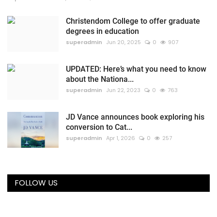
Christendom College to offer graduate
degrees in education
superadmin
Jun 20, 2025
0
907
UPDATED: Here’s what you need to know
about the Nationa...
superadmin
Jun 22, 2023
0
763
JD Vance announces book exploring his
conversion to Cat...
superadmin
Apr 1, 2026
0
257
FOLLOW US