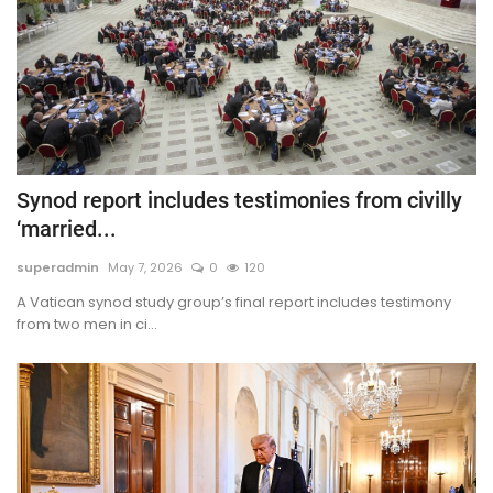
Synod report includes testimonies from civilly
‘married...
superadmin
May 7, 2026
0
120
A Vatican synod study group’s final report includes testimony
from two men in ci...