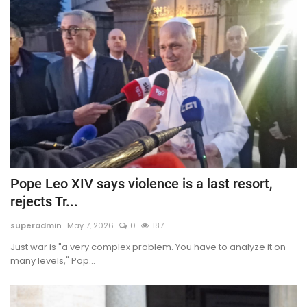
Pope Leo XIV says violence is a last resort,
rejects Tr...
superadmin
May 7, 2026
0
187
Just war is "a very complex problem. You have to analyze it on
many levels," Pop...