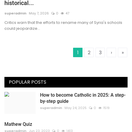
historical...
superadmin
May 7, 2026
0
47
Critics warn that the efforts to rename many of Syria's schools
could jeopardize...
1
2
3
›
»
POPULAR POSTS
How to become Catholic in 2025: A step-
by-step guide
superadmin
May 24, 2025
0
1519
Mathew Quiz
superadmin
Jun 23, 2023
0
1413