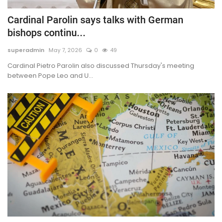
Cardinal Parolin says talks with German
bishops continu...
superadmin
May 7, 2026
0
49
Cardinal Pietro Parolin also discussed Thursday's meeting
between Pope Leo and U...