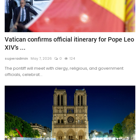
Vatican confirms official itinerary for Pope Leo
XIV’s ...
superadmin
May 7, 2026
0
124
The pontiff will meet with clergy, religious, and government
officials, celebrat...