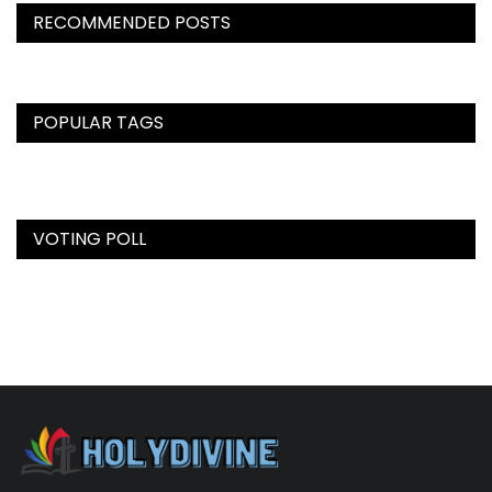
RECOMMENDED POSTS
POPULAR TAGS
VOTING POLL