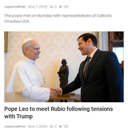
superadmin
May 7, 2026
0
130
TV
The pope met on Monday with representatives of Catholic
Charities USA.
Chaplets
Contact
News
Quiz
Old Version
Support
Pope Leo to meet Rubio following tensions
with Trump
superadmin
May 7, 2026
0
122