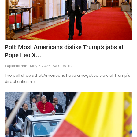
Poll: Most Americans dislike Trump’s jabs at
Pope Leo X...
superadmin
May 7, 2026
0
112
The poll shows that Americans have a negative view of Trump's
direct criticisms ...