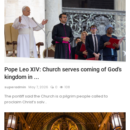
Pope Leo XIV: Church serves coming of God’s
kingdom in ...
superadmin
May 7, 2026
0
108
The pontiff said the Church is a pilgrim people called to
proclaim Christ’s salv...