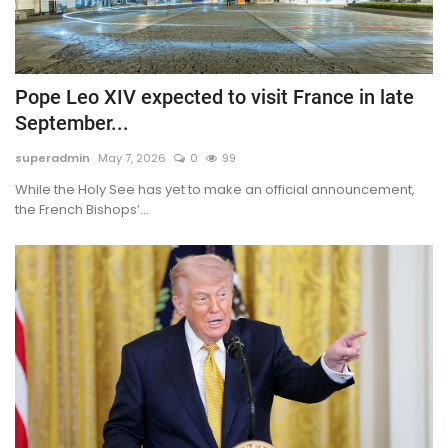
Pope Leo XIV expected to visit France in late
September...
superadmin
May 7, 2026
0
99
While the Holy See has yet to make an official announcement,
the French Bishops’...