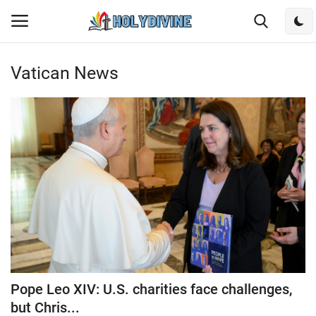
Vatican News
Login
Register
Home
Bible
DailyReadings
Rosary
Songs
Pope Leo XIV: U.S. charities face challenges,
Radios
but Chris...