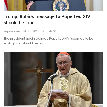
Trump: Rubio’s message to Pope Leo XIV
should be ‘Iran ...
superadmin
May 7, 2026
0
62
The president again claimed Pope Leo XIV "seemed to be
saying" Iran should be ab...