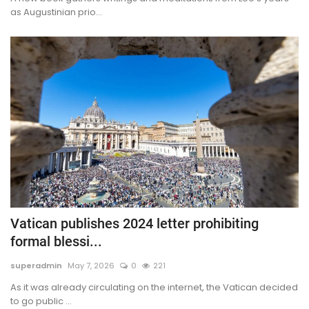
as Augustinian prio...
Vatican publishes 2024 letter prohibiting
formal blessi...
superadmin
May 7, 2026
0
221
As it was already circulating on the internet, the Vatican decided
to go public ...