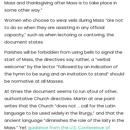
Mass and thanksgiving after Mass is to take place in
some other way.”
Women who choose to wear veils during Mass “are not
to do so when they are assisting in any official
capacity,” such as when lectoring or cantoring, the
document states.
Parishes will be forbidden from using bells to signal the
start of Mass, the directives say; rather, a “verbal
welcome” by the lector “followed by an indication of
the hymn to be sung and an invitation to stand” should
be normative at all Masses.
At times the document seems to run afoul of other,
authoritative Church directives. Martin at one point
writes that the Church “does not … call for the Latin
language to be used widely in the liturgy,” and that the
ancient language “diminishes the role of the laity in the
Mass.” Yet
guidance from the U.S. Conference of