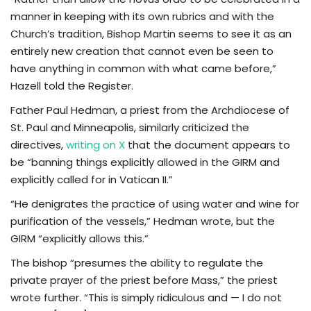
manner in keeping with its own rubrics and with the
Church’s tradition, Bishop Martin seems to see it as an
entirely new creation that cannot even be seen to
have anything in common with what came before,”
Hazell told the Register.
Father Paul Hedman, a priest from the Archdiocese of
St. Paul and Minneapolis, similarly criticized the
directives,
writing on X
that the document appears to
be “banning things explicitly allowed in the GIRM and
explicitly called for in Vatican II.”
“He denigrates the practice of using water and wine for
purification of the vessels,” Hedman wrote, but the
GIRM “explicitly allows this.”
The bishop “presumes the ability to regulate the
private prayer of the priest before Mass,” the priest
wrote further. “This is simply ridiculous and — I do not