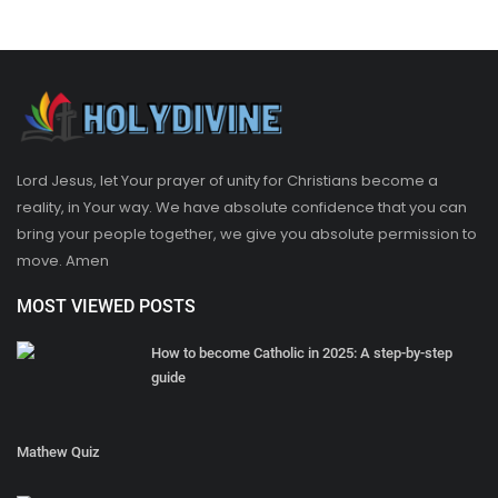
Lord Jesus, let Your prayer of unity for Christians become a
reality, in Your way. We have absolute confidence that you can
bring your people together, we give you absolute permission to
move. Amen
MOST VIEWED POSTS
How to become Catholic in 2025: A step-by-step
guide
Mathew Quiz