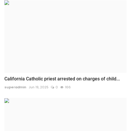
California Catholic priest arrested on charges of child...
superadmin
Jun 19, 2025
0
166