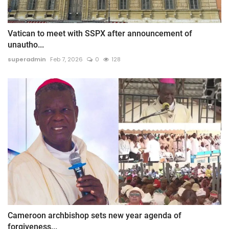
Vatican to meet with SSPX after announcement of
unautho...
superadmin
Feb 7, 2026
0
128
Cameroon archbishop sets new year agenda of
forgiveness...