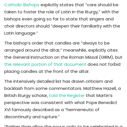
Catholic Bishops
explicitly states that “care should be
taken to foster the role of Latin in the liturgy,” with the
bishops even going so far to state that singers and
choir directors should “deepen their familiarity with the
Latin language.”
The bishop’s order that candles are “always to be
arranged around the altar,” meanwhile, explicitly cites
the General Instruction on the Roman Missal (GIRM), but
the relevant portion of that document
does not forbid
placing candles at the front of the altar.
The intensively detailed list has drawn criticism and
backlash from some commentators. Matthew Hazell, a
British liturgy scholar,
told the Register
that Martin’s
perspective was consistent with what Pope Benedict
XVI famously described as a “hermeneutic of
discontinuity and rupture.”
“Rather than allow the novus ordo to be celebrated in a