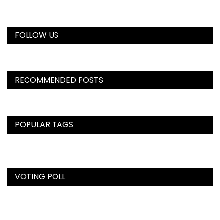
FOLLOW US
RECOMMENDED POSTS
POPULAR TAGS
VOTING POLL