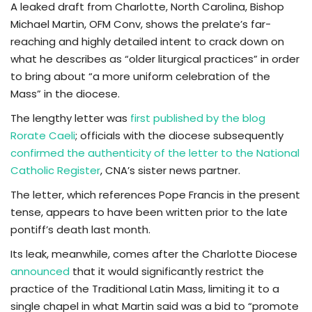
A leaked draft from Charlotte, North Carolina, Bishop
Michael Martin, OFM Conv, shows the prelate’s far-
TV
reaching and highly detailed intent to crack down on
what he describes as “older liturgical practices” in order
Chaplets
to bring about “a more uniform celebration of the
Mass” in the diocese.
Contact
The lengthy letter was
first published by the blog
News
Rorate Caeli
; officials with the diocese subsequently
confirmed the authenticity of the letter to the National
Quiz
Catholic Register
, CNA’s sister news partner.
The letter, which references Pope Francis in the present
Old Version
tense, appears to have been written prior to the late
pontiff’s death last month.
Support
Its leak, meanwhile, comes after the Charlotte Diocese
announced
that it would significantly restrict the
practice of the Traditional Latin Mass, limiting it to a
single chapel in what Martin said was a bid to “promote