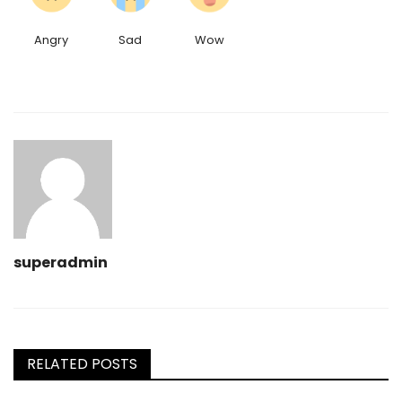
Angry
Sad
Wow
superadmin
RELATED POSTS