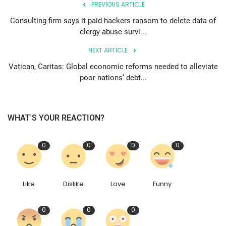
PREVIOUS ARTICLE
Consulting firm says it paid hackers ransom to delete data of
clergy abuse survi...
NEXT ARTICLE
Vatican, Caritas: Global economic reforms needed to alleviate
poor nations’ debt...
WHAT'S YOUR REACTION?
0
0
0
0
Like
Dislike
Love
Funny
0
0
0