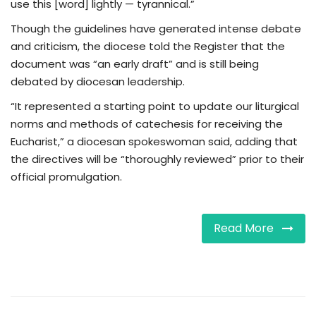
use this [word] lightly — tyrannical.”
Though the guidelines have generated intense debate
and criticism, the diocese told the Register that the
document was “an early draft” and is still being
debated by diocesan leadership.
“It represented a starting point to update our liturgical
norms and methods of catechesis for receiving the
Eucharist,” a diocesan spokeswoman said, adding that
the directives will be “thoroughly reviewed” prior to their
official promulgation.
Read More