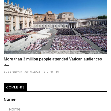
More than 3 million people attended Vatican audiences
a...
superadmin
Jan 5, 2026
0
155
COMMENTS
Name