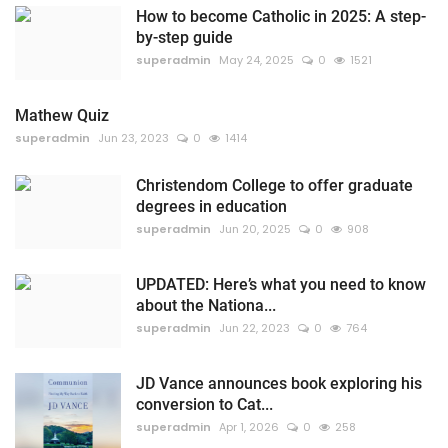
How to become Catholic in 2025: A step-
by-step guide
superadmin
May 24, 2025
0
1521
Mathew Quiz
superadmin
Jun 23, 2023
0
1414
Christendom College to offer graduate
degrees in education
superadmin
Jun 20, 2025
0
908
UPDATED: Here’s what you need to know
about the Nationa...
superadmin
Jun 22, 2023
0
764
JD Vance announces book exploring his
conversion to Cat...
superadmin
Apr 1, 2026
0
258