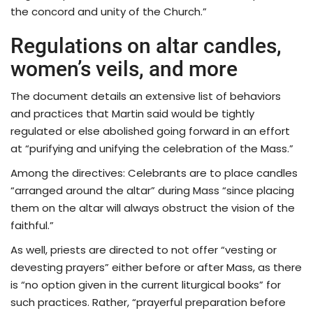
the concord and unity of the Church.”
Regulations on altar candles,
women’s veils, and more
The document details an extensive list of behaviors
and practices that Martin said would be tightly
regulated or else abolished going forward in an effort
at “purifying and unifying the celebration of the Mass.”
Among the directives: Celebrants are to place candles
“arranged around the altar” during Mass “since placing
them on the altar will always obstruct the vision of the
faithful.”
As well, priests are directed to not offer “vesting or
devesting prayers” either before or after Mass, as there
is “no option given in the current liturgical books” for
such practices. Rather, “prayerful preparation before