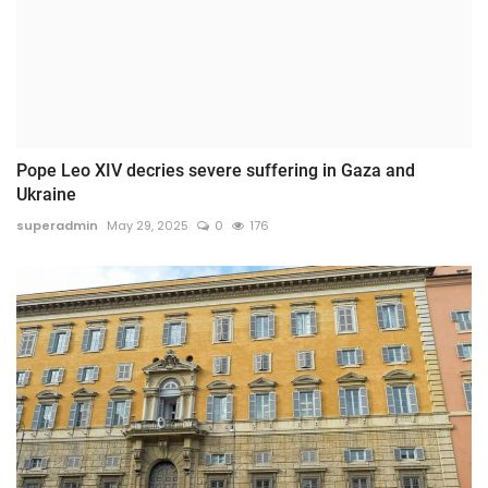
Pope Leo XIV decries severe suffering in Gaza and
Ukraine
superadmin
May 29, 2025
0
176