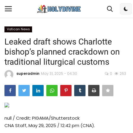
Vatican News
Login
Register
Leaked draft shows Charlotte
bishop’s planned crackdown on
Home
traditional liturgical customs
Bible
superadmin
May 31, 2025 - 04:30
0
263
DailyReadings
Rosary
Songs
null / Credit: PIGAMA/Shutterstock
CNA Staff, May 29, 2025 / 12:42 pm (CNA).
Radios