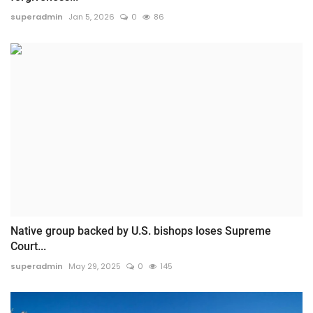
superadmin
Jan 5, 2026
0
86
Native group backed by U.S. bishops loses Supreme
Court...
superadmin
May 29, 2025
0
145