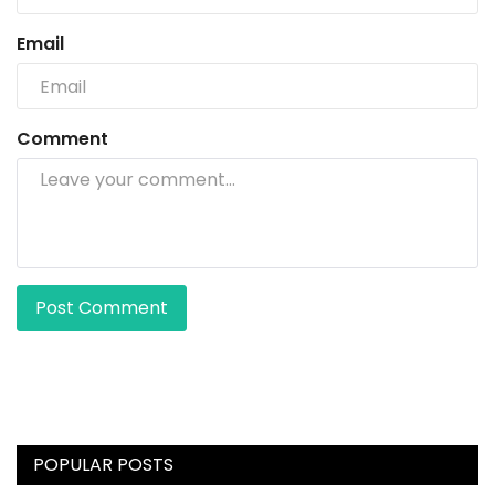
Email
Comment
Post Comment
POPULAR POSTS