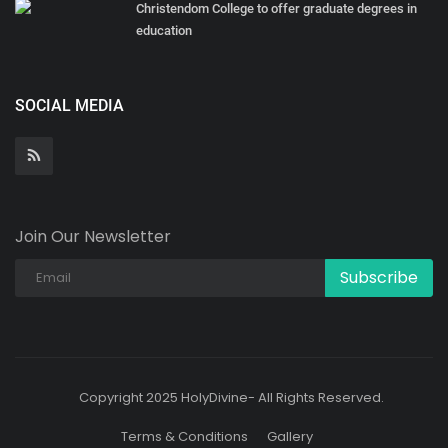
Christendom College to offer graduate degrees in
education
SOCIAL MEDIA
Join Our Newsletter
Subscribe
Copyright 2025 HolyDivine- All Rights Reserved.
Terms & Conditions
Gallery