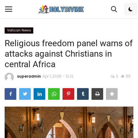
Vatican News
Login
Register
Religious freedom panel warns of
attacks against Christians in
Home
central Africa
Bible
superadmin
Apr 1, 2026 - 13:12
0
55
DailyReadings
Rosary
Songs
Radios