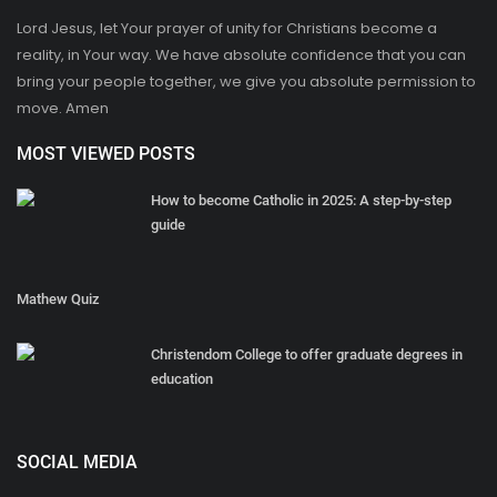
Lord Jesus, let Your prayer of unity for Christians become a
reality, in Your way. We have absolute confidence that you can
bring your people together, we give you absolute permission to
move. Amen
MOST VIEWED POSTS
How to become Catholic in 2025: A step-by-step
guide
Mathew Quiz
Christendom College to offer graduate degrees in
education
SOCIAL MEDIA