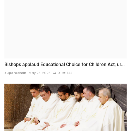
Bishops applaud Educational Choice for Children Act, ur...
superadmin
May 23, 2025
0
144