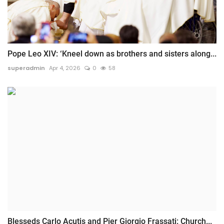
Pope Leo XIV: ‘Kneel down as brothers and sisters along...
superadmin
Apr 4, 2026
0
58
Blesseds Carlo Acutis and Pier Giorgio Frassati: Church...