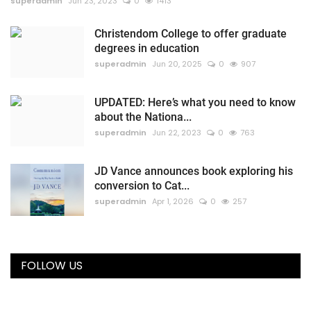
superadmin
Jun 23, 2023
0
1413
Christendom College to offer graduate
degrees in education
superadmin
Jun 20, 2025
0
907
UPDATED: Here’s what you need to know
about the Nationa...
superadmin
Jun 22, 2023
0
763
JD Vance announces book exploring his
conversion to Cat...
superadmin
Apr 1, 2026
0
257
FOLLOW US