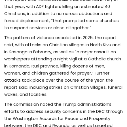
that year, with ADF fighters killing an estimated 40
Christians, in addition to numerous abductions and
forced displacement, “that prompted some churches
to suspend services or close altogether.”
The pattern of violence escalated in 2025, the report
said, with attacks on Christian villages in North Kivu and
in Kasanga in February, as well as “a major assault on
worshippers attending a night vigil at a Catholic church
in Komanda, Ituri province, killing dozens of men,
women, and children gathered for prayer.” Further
attacks took place over the course of the year, the
report said, including strikes on Christian villages, funeral
wakes, and facilities.
The commission noted the Trump administration’s
efforts to address security concerns in the DRC through
the Washington Accords for Peace and Prosperity
between the DRC and Rwanda, as well as targeted