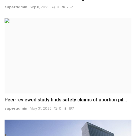
superadmin
Sep 8, 2025
0
252
Peer-reviewed study finds safety claims of abortion pil...
superadmin
May 31, 2025
0
187