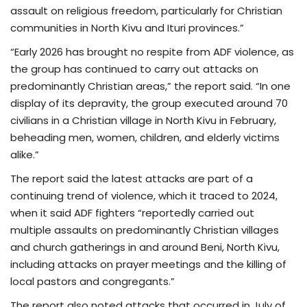
assault on religious freedom, particularly for Christian
communities in North Kivu and Ituri provinces.”
“Early 2026 has brought no respite from ADF violence, as
the group has continued to carry out attacks on
predominantly Christian areas,” the report said. “In one
display of its depravity, the group executed around 70
civilians in a Christian village in North Kivu in February,
beheading men, women, children, and elderly victims
alike.”
The report said the latest attacks are part of a
continuing trend of violence, which it traced to 2024,
when it said ADF fighters “reportedly carried out
multiple assaults on predominantly Christian villages
and church gatherings in and around Beni, North Kivu,
including attacks on prayer meetings and the killing of
local pastors and congregants.”
The report also noted attacks that occurred in July of