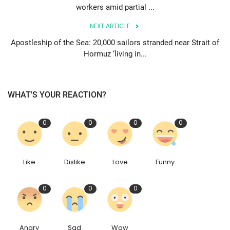
workers amid partial ...
NEXT ARTICLE
Apostleship of the Sea: 20,000 sailors stranded near Strait of
Hormuz ‘living in...
WHAT'S YOUR REACTION?
0
0
0
0
Like
Dislike
Love
Funny
0
0
0
Angry
Sad
Wow