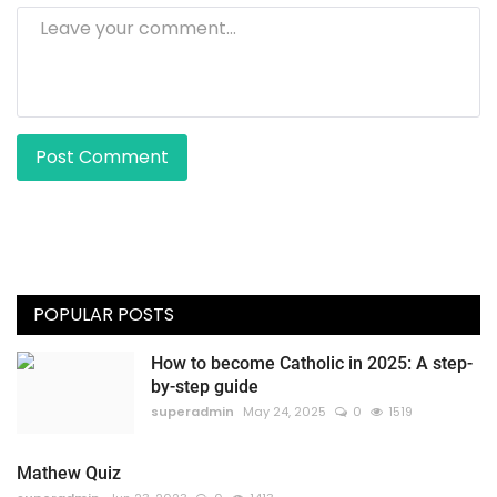
Post Comment
POPULAR POSTS
How to become Catholic in 2025: A step-
by-step guide
superadmin
May 24, 2025
0
1519
Mathew Quiz