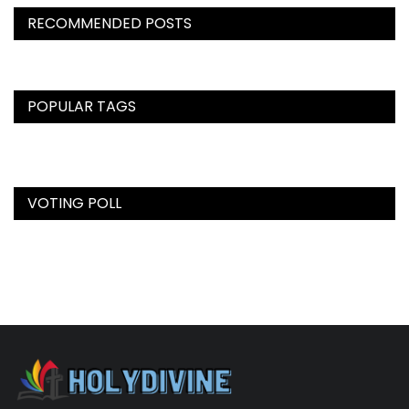
RECOMMENDED POSTS
POPULAR TAGS
VOTING POLL