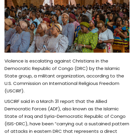
TV
Chaplets
Contact
News
Violence is escalating against Christians in the
Democratic Republic of Congo (DRC) by the Islamic
Quiz
State group, a militant organization, according to the
U.S. Commission on International Religious Freedom
Old Version
(USCIRF).
USCIRF said in a March 31 report that the Allied
Support
Democratic Forces (ADF), also known as the Islamic
State of Iraq and Syria-Democratic Republic of Congo
(ISIS-DRC), have been “carrying out a sustained pattern
of attacks in eastern DRC that represents a direct