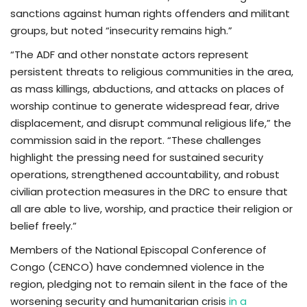
sanctions against human rights offenders and militant
groups, but noted “insecurity remains high.”
“The ADF and other nonstate actors represent
persistent threats to religious communities in the area,
as mass killings, abductions, and attacks on places of
worship continue to generate widespread fear, drive
displacement, and disrupt communal religious life,” the
commission said in the report. “These challenges
highlight the pressing need for sustained security
operations, strengthened accountability, and robust
civilian protection measures in the DRC to ensure that
all are able to live, worship, and practice their religion or
belief freely.”
Members of the National Episcopal Conference of
Congo (CENCO) have condemned violence in the
region, pledging not to remain silent in the face of the
worsening security and humanitarian crisis
in a