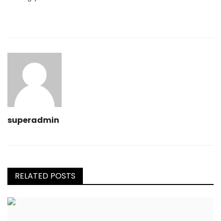
superadmin
RELATED POSTS