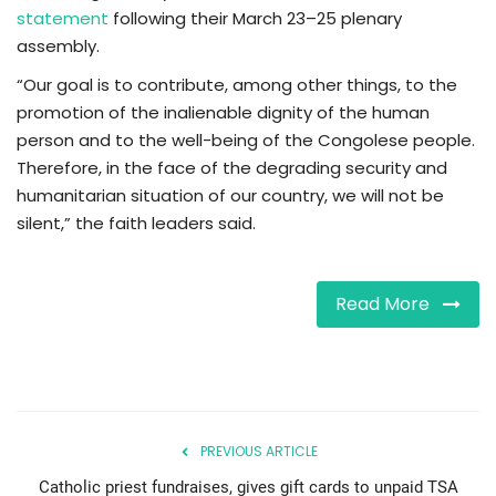
statement
following their March 23–25 plenary
assembly.
“Our goal is to contribute, among other things, to the
promotion of the inalienable dignity of the human
person and to the well-being of the Congolese people.
Therefore, in the face of the degrading security and
humanitarian situation of our country, we will not be
silent,” the faith leaders said.
Read More
PREVIOUS ARTICLE
Catholic priest fundraises, gives gift cards to unpaid TSA