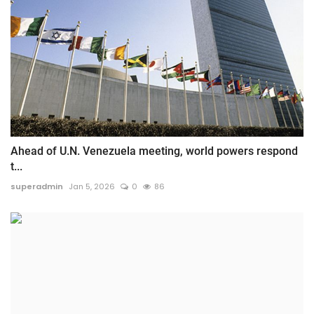
Ahead of U.N. Venezuela meeting, world powers respond
t...
superadmin
Jan 5, 2026
0
86