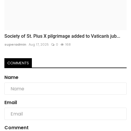
Society of St. Pius X pilgrimage added to Vatican’s jub...
superadmin
Aug 17, 2025
0
168
COMMENTS
Name
Email
Comment