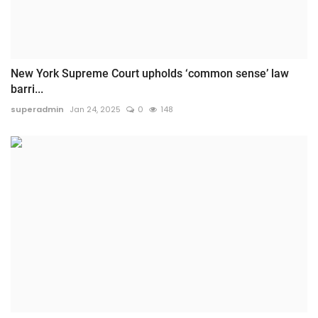
New York Supreme Court upholds ‘common sense’ law
barri...
superadmin
Jan 24, 2025
0
148