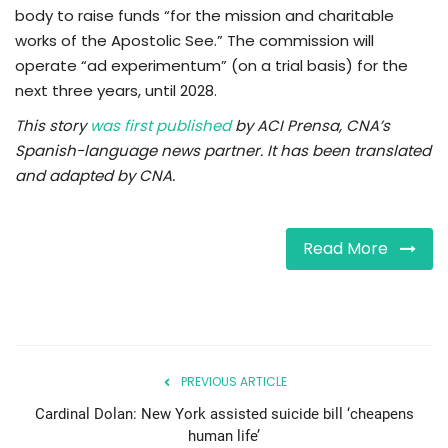
body to raise funds “for the mission and charitable
works of the Apostolic See.” The commission will
operate “ad experimentum” (on a trial basis) for the
next three years, until 2028.
This story
was first published
by ACI Prensa, CNA’s
Spanish-language news partner. It has been translated
and adapted by CNA.
Read More
PREVIOUS ARTICLE
Cardinal Dolan: New York assisted suicide bill ‘cheapens
human life’