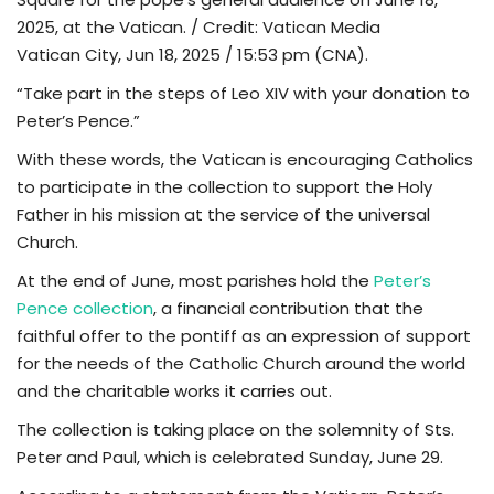
2025, at the Vatican. / Credit: Vatican Media
TV
Vatican City, Jun 18, 2025 / 15:53 pm (CNA).
“Take part in the steps of Leo XIV with your donation to
Chaplets
Peter’s Pence.”
Contact
With these words, the Vatican is encouraging Catholics
to participate in the collection to support the Holy
News
Father in his mission at the service of the universal
Church.
Quiz
At the end of June, most parishes hold the
Peter’s
Pence collection
, a financial contribution that the
Old Version
faithful offer to the pontiff as an expression of support
for the needs of the Catholic Church around the world
Support
and the charitable works it carries out.
The collection is taking place on the solemnity of Sts.
Peter and Paul, which is celebrated Sunday, June 29.