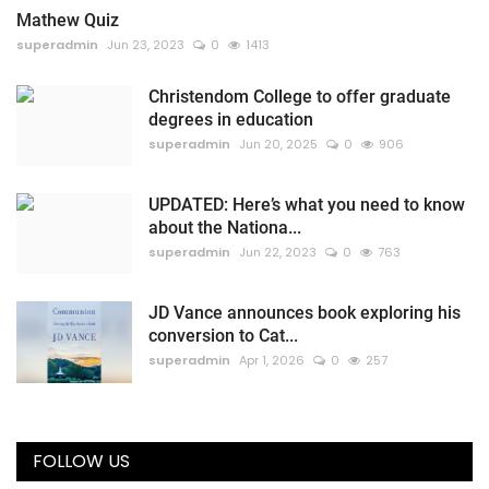
Mathew Quiz
superadmin
Jun 23, 2023
0
1413
Christendom College to offer graduate
degrees in education
superadmin
Jun 20, 2025
0
906
UPDATED: Here’s what you need to know
about the Nationa...
superadmin
Jun 22, 2023
0
763
JD Vance announces book exploring his
conversion to Cat...
superadmin
Apr 1, 2026
0
257
FOLLOW US