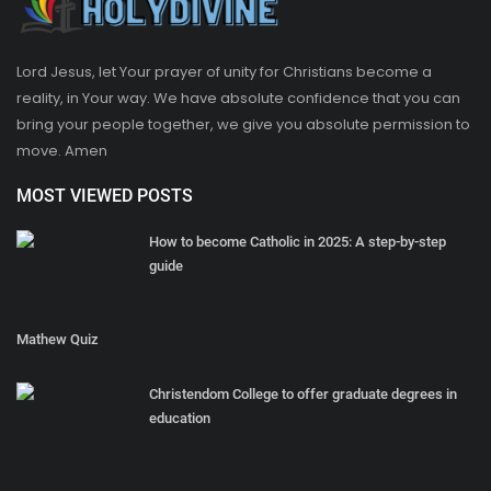
Lord Jesus, let Your prayer of unity for Christians become a
reality, in Your way. We have absolute confidence that you can
bring your people together, we give you absolute permission to
move. Amen
MOST VIEWED POSTS
How to become Catholic in 2025: A step-by-step
guide
Mathew Quiz
Christendom College to offer graduate degrees in
education