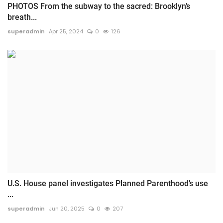
PHOTOS From the subway to the sacred: Brooklyn’s
breath...
superadmin
Apr 25, 2024
0
126
U.S. House panel investigates Planned Parenthood’s use
...
superadmin
Jun 20, 2025
0
207