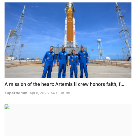
A mission of the heart: Artemis II crew honors faith, f...
superadmin
Apr 8, 2026
0
99