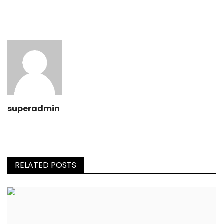
superadmin
RELATED POSTS