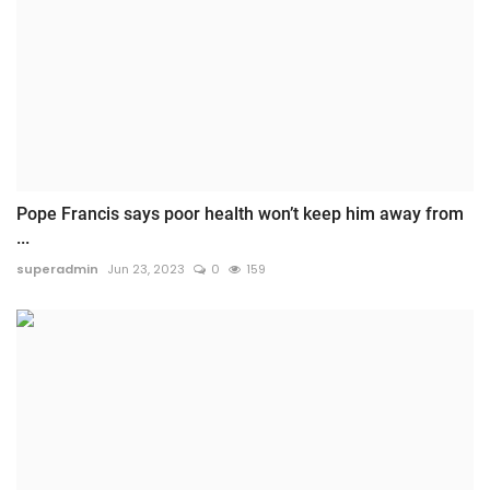
Pope Francis says poor health won’t keep him away from
...
superadmin
Jun 23, 2023
0
159