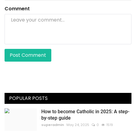
Comment
Post Comment
POPULAR POSTS
How to become Catholic in 2025: A step-
by-step guide
superadmin
May 24, 2025
0
1519