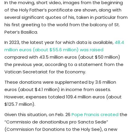
In the moving, short video, images from the beginning
of the Holy Father’s pontificate are shown, along with
several significant quotes of his, taken in particular from
his first greeting to the world from the balcony of St.
Peter’s Basilica.
In 2023, the latest year for which data is available,
48.4
million euros (about $55.6 million) was raised
compared with 43.5 million euros (about $50 million)
the previous year, according to a statement from the
Vatican Secretariat for the Economy.
These donations were supplemented by 3.6 million
euros (about $4.1 million) in income from assets.
However, expenses totaled 109.4 million euros (about
$125.7 million).
Given this situation, on Feb. 26
Pope Francis created
the
“Commissio de donationibus pro Sancta Sede”
(Commission for Donations to the Holy See), a new