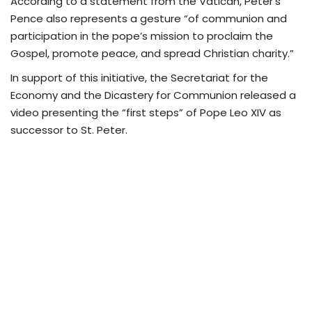
According to a statement from the Vatican, Peter’s
Pence also represents a gesture “of communion and
participation in the pope’s mission to proclaim the
Gospel, promote peace, and spread Christian charity.”
In support of this initiative, the Secretariat for the
Economy and the Dicastery for Communion released a
video presenting the “first steps” of Pope Leo XIV as
successor to St. Peter.