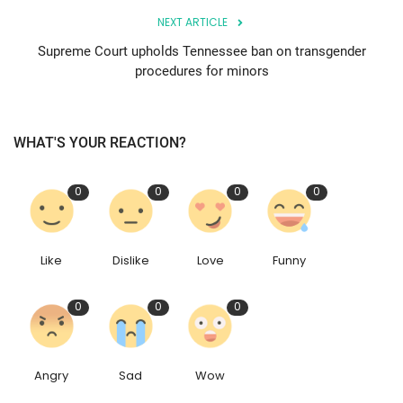
NEXT ARTICLE
Supreme Court upholds Tennessee ban on transgender
procedures for minors
WHAT'S YOUR REACTION?
0
0
0
0
Like
Dislike
Love
Funny
0
0
0
Angry
Sad
Wow