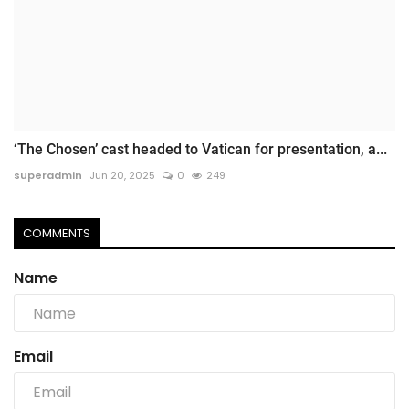
‘The Chosen’ cast headed to Vatican for presentation, a...
superadmin
Jun 20, 2025
0
249
COMMENTS
Name
Email