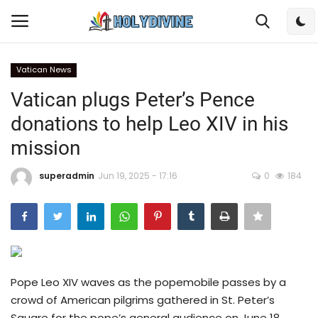
Vatican News
Login
Register
Vatican plugs Peter’s Pence
donations to help Leo XIV in his
Home
mission
Bible
superadmin
Jun 19, 2025 - 17:16
0
184
DailyReadings
Rosary
Songs
Pope Leo XIV waves as the popemobile passes by a
crowd of American pilgrims gathered in St. Peter’s
Radios
Square for the pope’s general audience on June 18,