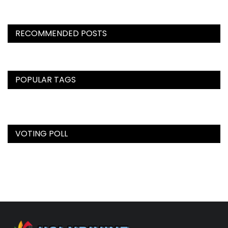
RECOMMENDED POSTS
POPULAR TAGS
VOTING POLL