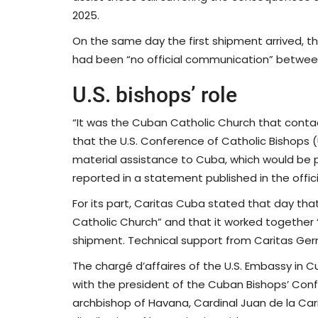
2025.
On the same day the first shipment arrived, th
had been “no official communication” betwee
U.S. bishops’ role
“It was the Cuban Catholic Church that contac
that the U.S. Conference of Catholic Bishops 
material assistance to Cuba, which would be p
reported in a statement published in the off
For its part, Caritas Cuba stated that day that
Catholic Church” and that it worked together “w
shipment. Technical support from Caritas Ger
The chargé d’affaires of the U.S. Embassy in
with the president of the Cuban Bishops’ Con
archbishop of Havana, Cardinal Juan de la Car