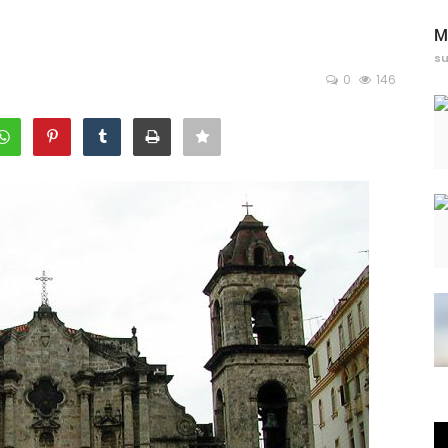
M
s
0
146