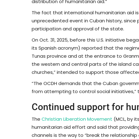
distribution of humanitarian aid.”
The fact that international humanitarian aid i
unprecedented event in Cuban history, since 
participation and approval of the state.
On Oct. 31, 2025, before this U.S. initiative 
its Spanish acronym) reported that the regime 
Tunas province and at the entrance to Granm
the western and central parts of the island car
churches,” intended to support those affected
“The OCDH demands that the Cuban government 
from attempting to control social initiatives,”
Continued support for hu
The
Christian Liberation Movement
(MCL, by it
humanitarian aid effort and said that providi
channels is the way to “break the relationshi