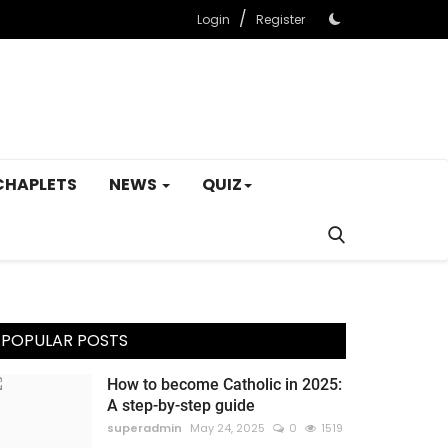
/
Login
Register
CHAPLETS
NEWS
QUIZ
POPULAR POSTS
How to become Catholic in 2025:
A step-by-step guide
superadmin
May 24, 2025
0
1519