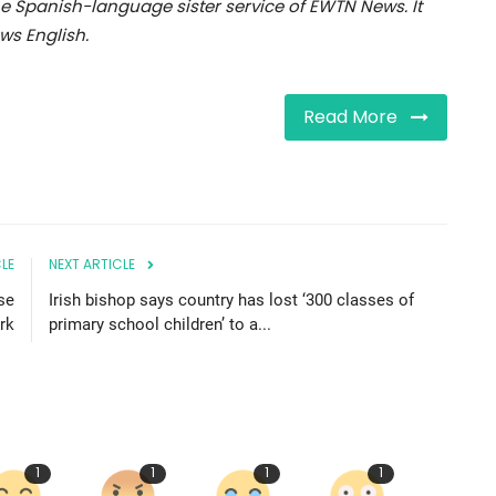
e Spanish-language sister service of EWTN News. It
s English.
Read More
LE
NEXT ARTICLE
se
Irish bishop says country has lost ‘300 classes of
rk
primary school children’ to a...
1
1
1
1