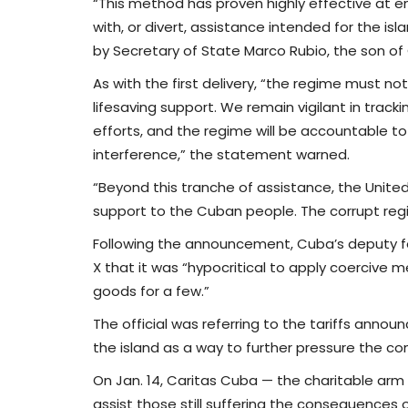
“This method has proven highly effective at e
with, or divert, assistance intended for the i
by Secretary of State Marco Rubio, the son o
As with the first delivery, “the regime must not
lifesaving support. We remain vigilant in tracki
efforts, and the regime will be accountable t
interference,” the statement warned.
“Beyond this tranche of assistance, the Unite
support to the Cuban people. The corrupt regi
Following the announcement, Cuba’s deputy fo
X that it was “hypocritical to apply coerciv
goods for a few.”
The official was referring to the tariffs annou
the island as a way to further pressure the 
On Jan. 14, Caritas Cuba — the charitable arm 
assist those still suffering the consequences o