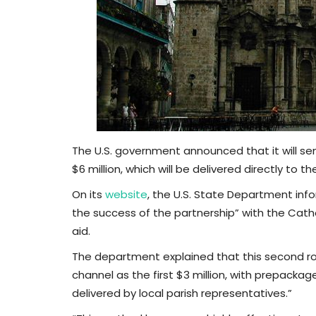
The U.S. government announced that it will s
$6 million, which will be delivered directly to 
On its
website
, the U.S. State Department inf
the success of the partnership” with the Catholi
aid.
The department explained that this second ro
channel as the first $3 million, with prepac
delivered by local parish representatives.”