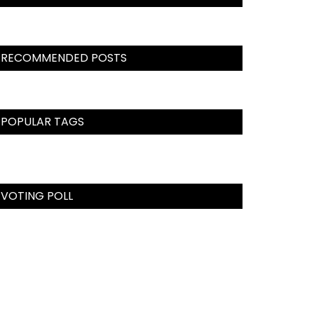
RECOMMENDED POSTS
POPULAR TAGS
VOTING POLL