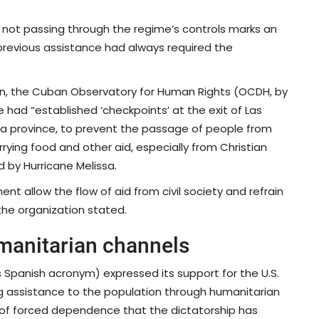
s not passing through the regime’s controls marks an
previous assistance had always required the
began, the Cuban Observatory for Human Rights (OCDH, by
had “established ‘checkpoints’ at the exit of Las
a province, to prevent the passage of people from
rying food and other aid, especially from Christian
 by Hurricane Melissa.
allow the flow of aid from civil society and refrain
 the organization stated.
manitarian channels
s Spanish acronym) expressed its support for the U.S.
ng assistance to the population through humanitarian
p of forced dependence that the dictatorship has