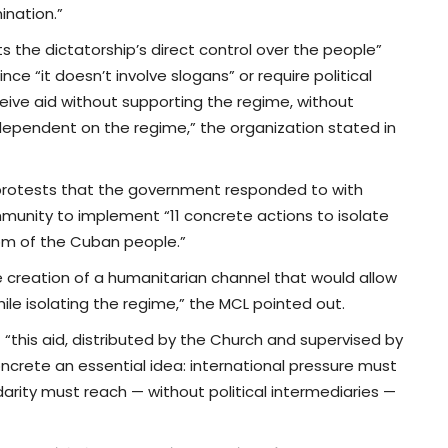
nation.”
ects the dictatorship’s direct control over the people”
nce “it doesn’t involve slogans” or require political
eceive aid without supporting the regime, without
 dependent on the regime,” the organization stated in
e protests that the government responded to with
mmunity to implement “11 concrete actions to isolate
dom of the Cuban people.”
e creation of a humanitarian channel that would allow
ile isolating the regime,” the MCL pointed out.
“this aid, distributed by the Church and supervised by
crete an essential idea: international pressure must
arity must reach — without political intermediaries —