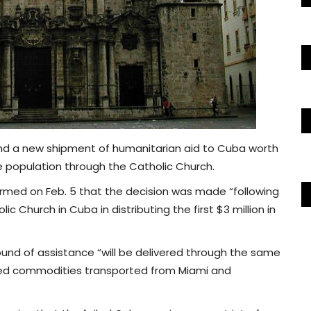
end a new shipment of humanitarian aid to Cuba worth
the population through the Catholic Church.
ormed on Feb. 5 that the decision was made “following
c Church in Cuba in distributing the first $3 million in
und of assistance “will be delivered through the same
kaged commodities transported from Miami and