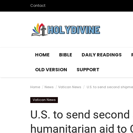
Contact
HOME
BIBLE
DAILY READINGS
OLD VERSION
SUPPORT
Home
News
Vatican News
U.S. to send second shipmen
Vatican News
U.S. to send second
humanitarian aid to 