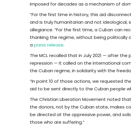
imposed for decades as a mechanism of domi
“For the first time in history, this aid disconn
and is truly humanitarian and not ideological, si
allegiance. “For the first time, a Cuban can r
thanking the regime, without being politically
a
press release
.
The MCL recalled that in July 2021 — after th
repression — it called on the international co
the Cuban regime, in solidarity with the free
“In point 10 of those actions, we requested th
aid to be sent directly to the Cuban people wh
The Christian Liberation Movement noted that 
the donors, not by the Cuban state, makes con
be directed at the oppressive power, and solid
those who are suffering.”