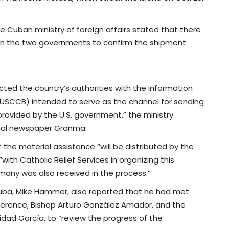
e Cuban ministry of foreign affairs stated that there
n the two governments to confirm the shipment.
ted the country’s authorities with the information
(USCCB) intended to serve as the channel for sending
rovided by the U.S. government,” the ministry
icial newspaper Granma.
 the material assistance “will be distributed by the
ith Catholic Relief Services in organizing this
many was also received in the process.”
 Cuba, Mike Hammer, also reported that he had met
ference, Bishop Arturo González Amador, and the
idad García, to “review the progress of the