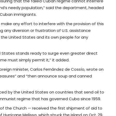
nsuring that the failed Cuban regime cannot interfere
sland’s needy population,” said the department, headed
f Cuban immigrants.
 make any effort to interfere with the provision of this
ng any diversion or frustration of U.S. assistance
o the United States and its own people for any
d States stands ready to surge even greater direct
me must simply permit it,” it added.
reign minister, Carlos Fernández de Cossío, wrote on
e measures” and “then announce soup and canned
nced by the United States on countries that send oil to
communist regime that has governed Cuba since 1959.
of the Church — received the first shipment of aid to
f Hurricane Melissa, which struck the island on Oct. 29,