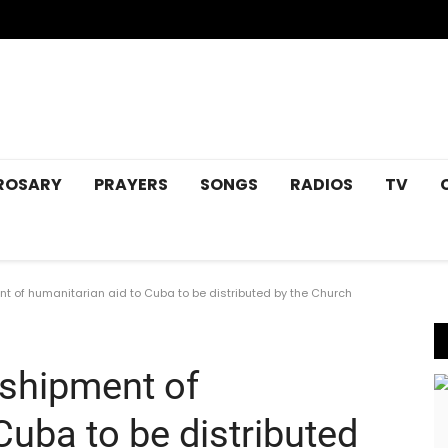
ROSARY
PRAYERS
SONGS
RADIOS
TV
t of humanitarian aid to Cuba to be distributed by the Church
 shipment of
Cuba to be distributed