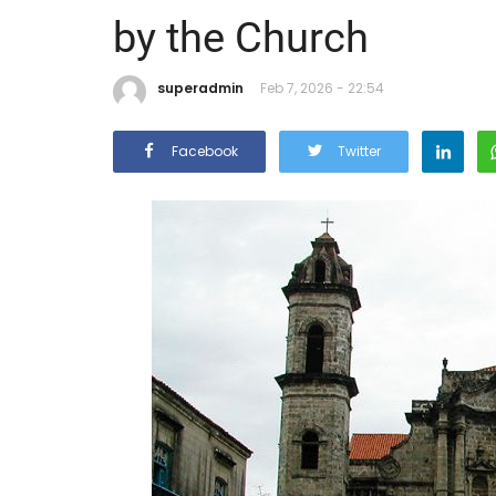
by the Church
superadmin
Feb 7, 2026 - 22:54
Facebook
Twitter