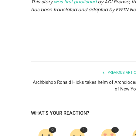
This story
was first published
by ACI Prensa, th
has been translated and adapted by EWTN New
PREVIOUS ARTIC
Archbishop Ronald Hicks takes helm of Archdioce
of New Yo
WHAT'S YOUR REACTION?
0
1
1