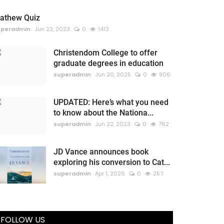
athew Quiz
uperadmin
Jun 23, 2023
0
1413
Christendom College to offer
graduate degrees in education
superadmin
Jun 20, 2025
0
906
UPDATED: Here’s what you need
to know about the Nationa...
superadmin
Jun 22, 2023
0
762
JD Vance announces book
exploring his conversion to Cat...
superadmin
Apr 1, 2026
0
257
FOLLOW US