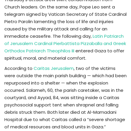
Church leaders. On the same day, Pope Leo sent a
telegram signed by Vatican Secretary of State Cardinal
Pietro Parolin lamenting the loss of life and injuries
caused by the military attack and calling for an
immediate ceasefire. The following day,
Latin Patriarch
of Jerusalem Cardinal Pierbattista Pizzaballa and Greek
Orthodox Patriarch Theophilos III
entered Gaza to offer
spiritual, moral, and material comfort.
According to
Caritas Jerusalem
, two of the victims
were outside the main parish building — which had been
repurposed into a shelter — when the explosion
occurred. Salameh, 60, the parish caretaker, was in the
courtyard, and Ayyad, 84, was sitting inside a Caritas
psychosocial support tent when shrapnel and falling
debris struck them. Both later died at Al-Mamadani
Hospital due to what Caritas called a “severe shortage
of medical resources and blood units in Gaza.”