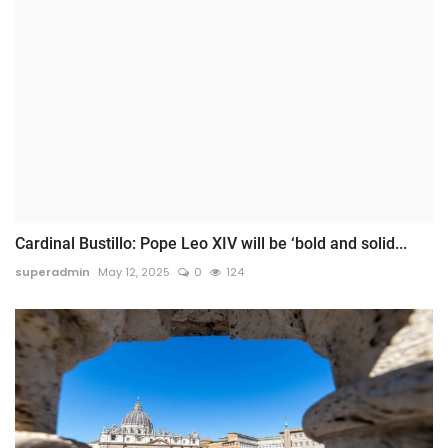
Cardinal Bustillo: Pope Leo XIV will be ‘bold and solid...
superadmin
May 12, 2025
0
124