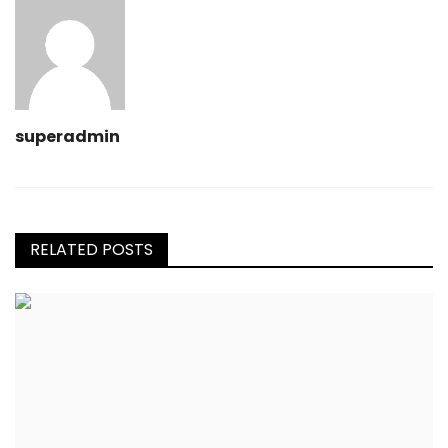
superadmin
RELATED POSTS