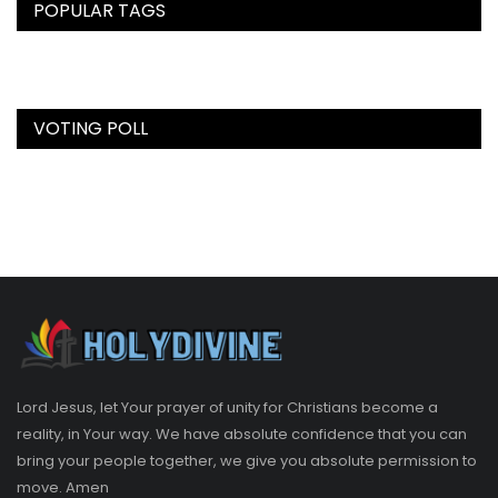
POPULAR TAGS
VOTING POLL
Lord Jesus, let Your prayer of unity for Christians become a
reality, in Your way. We have absolute confidence that you can
bring your people together, we give you absolute permission to
move. Amen