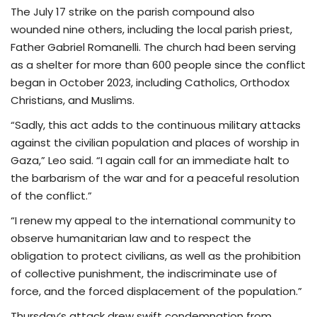
The July 17 strike on the parish compound also
wounded nine others, including the local parish priest,
Father Gabriel Romanelli. The church had been serving
as a shelter for more than 600 people since the conflict
began in October 2023, including Catholics, Orthodox
Christians, and Muslims.
“Sadly, this act adds to the continuous military attacks
against the civilian population and places of worship in
Gaza,” Leo said. “I again call for an immediate halt to
the barbarism of the war and for a peaceful resolution
of the conflict.”
“I renew my appeal to the international community to
observe humanitarian law and to respect the
obligation to protect civilians, as well as the prohibition
of collective punishment, the indiscriminate use of
force, and the forced displacement of the population.”
Thursday’s attack drew swift condemnation from