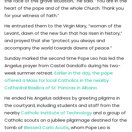
the face of this grave situation,” he said. “You are in the
heart of the pope and of the whole Church. Thank you
for your witness of faith.”
He entrusted them to the Virgin Mary, “woman of the
Levant, dawn of the new Sun that has risen in history,”
and prayed that she “protect you always and
accompany the world towards dawns of peace.”
Sunday marked the second time Pope Leo has led the
Angelus prayer from Castel Gandolfo during his two-
week summer retreat.
Earlier in the day, the pope
offered a Mass for local Catholics in the nearby
Cathedral Basilica of St. Pancras in Albano.
He ended his Angelus address by greeting pilgrims in
the courtyard, including students and staff from the
nearby
Catholic Institute of Technology
and a group of
Catholic scouts on a jubilee pilgrimage destined for the
tomb of
Blessed Carlo Acutis
, whom Pope Leo is