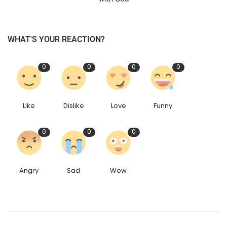
WHAT'S YOUR REACTION?
0
0
0
0
Like
Dislike
Love
Funny
0
0
0
Angry
Sad
Wow