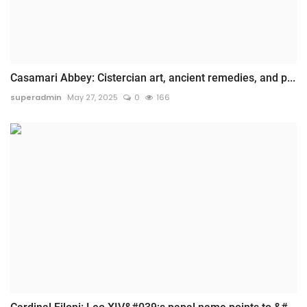
Casamari Abbey: Cistercian art, ancient remedies, and p...
superadmin
May 27, 2025
0
166