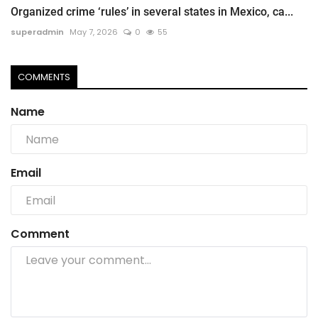
Organized crime ‘rules’ in several states in Mexico, ca...
superadmin
May 7, 2026
0
55
COMMENTS
Name
Email
Comment