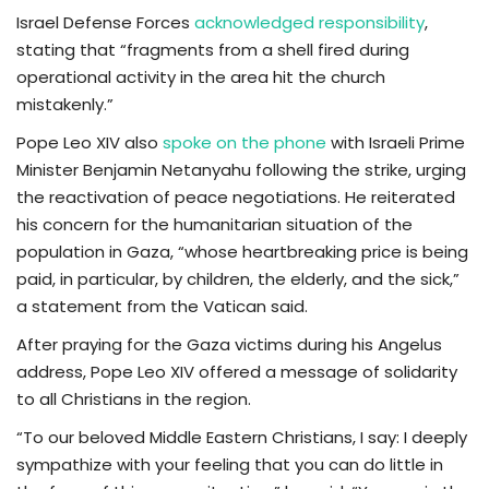
Israel Defense Forces
acknowledged responsibility
,
stating that “fragments from a shell fired during
operational activity in the area hit the church
mistakenly.”
Pope Leo XIV also
spoke on the phone
with Israeli Prime
Minister Benjamin Netanyahu following the strike, urging
the reactivation of peace negotiations. He reiterated
his concern for the humanitarian situation of the
population in Gaza, “whose heartbreaking price is being
paid, in particular, by children, the elderly, and the sick,”
a statement from the Vatican said.
After praying for the Gaza victims during his Angelus
address, Pope Leo XIV offered a message of solidarity
to all Christians in the region.
“To our beloved Middle Eastern Christians, I say: I deeply
sympathize with your feeling that you can do little in