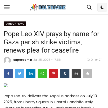
Vatican News
Login
Register
Pope Leo XIV prays by name for
Gaza parish strike victims,
Home
renews plea for ceasefire
Bible
superadmin
Jul 25, 2025 - 17:58
0
211
DailyReadings
Rosary
Songs
Pope Leo XIV delivers the Angelus address on July 13,
2025, from Liberty Square in Castel Gandolfo, Italy,
Radios
where he is spending a two-week summer break. /