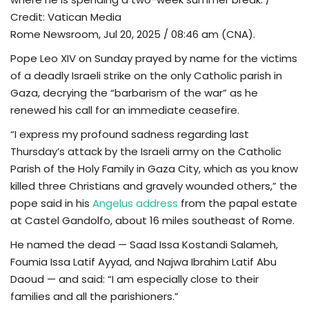
Credit: Vatican Media
TV
Rome Newsroom, Jul 20, 2025 / 08:46 am (CNA).
Pope Leo XIV on Sunday prayed by name for the victims
Chaplets
of a deadly Israeli strike on the only Catholic parish in
Gaza, decrying the “barbarism of the war” as he
Contact
renewed his call for an immediate ceasefire.
News
“I express my profound sadness regarding last
Thursday’s attack by the Israeli army on the Catholic
Quiz
Parish of the Holy Family in Gaza City, which as you know
killed three Christians and gravely wounded others,” the
Old Version
pope said in his
Angelus address
from the papal estate
at Castel Gandolfo, about 16 miles southeast of Rome.
Support
He named the dead — Saad Issa Kostandi Salameh,
Foumia Issa Latif Ayyad, and Najwa Ibrahim Latif Abu
Daoud — and said: “I am especially close to their
families and all the parishioners.”