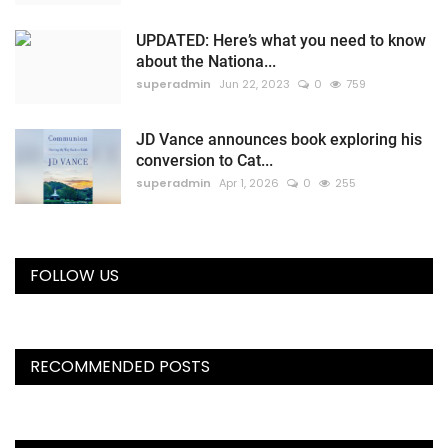
UPDATED: Here’s what you need to know
about the Nationa...
superadmin
Jun 22, 2023
0
759
JD Vance announces book exploring his
conversion to Cat...
superadmin
Apr 1, 2026
0
255
FOLLOW US
RECOMMENDED POSTS