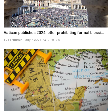
Vatican publishes 2024 letter prohibiting formal blessi...
superadmin
May 7, 2026
0
215