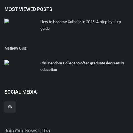
MOST VIEWED POSTS
How to become Catholic in 2025: A step-by-step
guide
Mathew Quiz
Christendom College to offer graduate degrees in
education
SOCIAL MEDIA
Join Our Newsletter