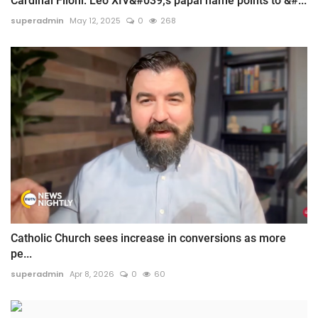
Cardinal Filoni: Leo XIV&#039;s papal name points to &#...
superadmin
May 12, 2025
0
268
Catholic Church sees increase in conversions as more
pe...
superadmin
Apr 8, 2026
0
60