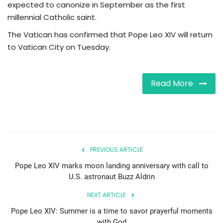
expected to canonize in September as the first
millennial Catholic saint.
The Vatican has confirmed that Pope Leo XIV will return
to Vatican City on Tuesday.
Read More
PREVIOUS ARTICLE
Pope Leo XIV marks moon landing anniversary with call to
U.S. astronaut Buzz Aldrin
NEXT ARTICLE
Pope Leo XIV: Summer is a time to savor prayerful moments
with God