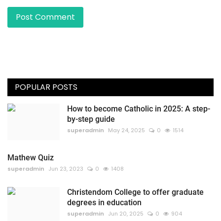
Post Comment
POPULAR POSTS
How to become Catholic in 2025: A step-
by-step guide
superadmin
May 24, 2025
0
1514
Mathew Quiz
superadmin
Jun 23, 2023
0
1408
Christendom College to offer graduate
degrees in education
superadmin
Jun 20, 2025
0
904