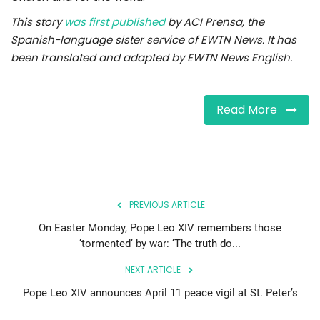
This story
was first published
by ACI Prensa, the
Spanish-language sister service of EWTN News. It has
been translated and adapted by EWTN News English.
Read More
PREVIOUS ARTICLE
On Easter Monday, Pope Leo XIV remembers those
‘tormented’ by war: ‘The truth do...
NEXT ARTICLE
Pope Leo XIV announces April 11 peace vigil at St. Peter’s