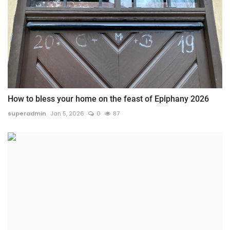
How to bless your home on the feast of Epiphany 2026
superadmin
Jan 5, 2026
0
87