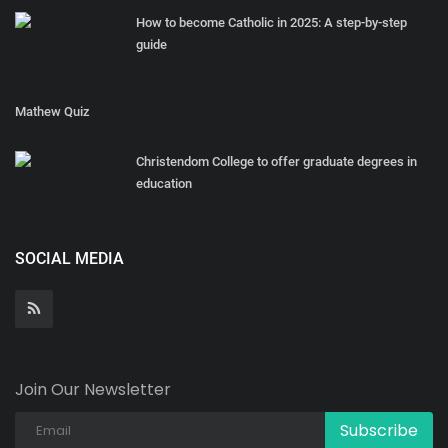
How to become Catholic in 2025: A step-by-step
guide
Mathew Quiz
Christendom College to offer graduate degrees in
education
SOCIAL MEDIA
Join Our Newsletter
Subscribe