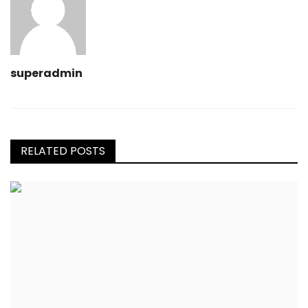
superadmin
RELATED POSTS