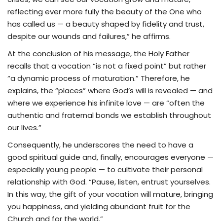
reflecting ever more fully the beauty of the One who
has called us — a beauty shaped by fidelity and trust,
despite our wounds and failures,” he affirms.
At the conclusion of his message, the Holy Father
recalls that a vocation “is not a fixed point” but rather
“a dynamic process of maturation.” Therefore, he
explains, the “places” where God’s will is revealed — and
where we experience his infinite love — are “often the
authentic and fraternal bonds we establish throughout
our lives.”
Consequently, he underscores the need to have a
good spiritual guide and, finally, encourages everyone —
especially young people — to cultivate their personal
relationship with God. “Pause, listen, entrust yourselves.
In this way, the gift of your vocation will mature, bringing
you happiness, and yielding abundant fruit for the
Church and for the world.”