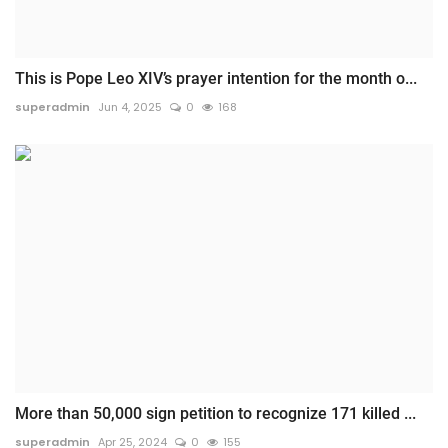
This is Pope Leo XIV’s prayer intention for the month o...
superadmin
Jun 4, 2025
0
168
More than 50,000 sign petition to recognize 171 killed ...
superadmin
Apr 25, 2024
0
155