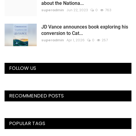
about the Nationa...
superadmin
Jun 22, 2023
0
763
JD Vance announces book exploring his
conversion to Cat...
superadmin
Apr 1, 2026
0
257
FOLLOW US
RECOMMENDED POSTS
POPULAR TAGS