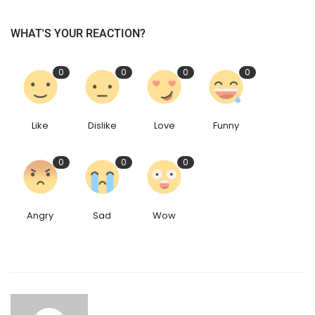
WHAT'S YOUR REACTION?
0
0
0
0
Like
Dislike
Love
Funny
0
0
0
Angry
Sad
Wow