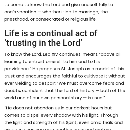
to come to know the Lord and give oneself fully to
one’s vocation — whether it be to marriage, the
priesthood, or consecrated or religious life.
Life is a continual act of
‘trusting in the Lord’
To know the Lord, Leo XIV continues, means “above all
learning to entrust oneself to him and to his
providence.” He proposes St. Joseph as a model of this
trust and encourages the faithful to cultivate it without
ever yielding to despair: “We must overcome fears and
doubts, confident that the Lord of history — both of the
world and of our own personal story — is risen.”
“He does not abandon us in our darkest hours but
comes to dispel every shadow with his light. Through
the light and strength of his Spirit, even amid trials and
crises, we can see our vocation grow and mature,