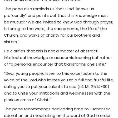
The pope also reminds us that God “knows us
profoundly” and points out that this knowledge must
be mutual: “We are invited to know God through prayer,
listening to the word, the sacraments, the life of the
Church, and works of charity for our brothers and
sisters.”
He clarifies that this is not a matter of abstract
intellectual knowledge or academic learning but rather
of “a personal encounter that transforms one’s life.”
“Dear young people, listen to this voice! Listen to the
voice of the Lord who invites you to a full and fruitful life,
calling you to put your talents to use (cf. Mt 25:14-30)
and to unite your limitations and weaknesses with the
glorious cross of Christ.”
The pope recommends dedicating time to Eucharistic
adoration and meditating on the word of God in order