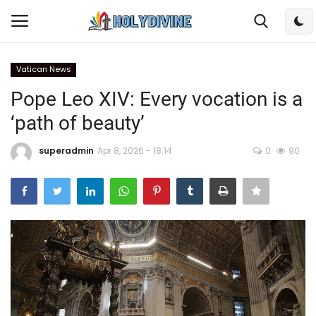
Vatican News
Login
Register
Pope Leo XIV: Every vocation is a
‘path of beauty’
Home
superadmin
Apr 8, 2026 - 18:14
0
90
Bible
DailyReadings
Rosary
Songs
Radios