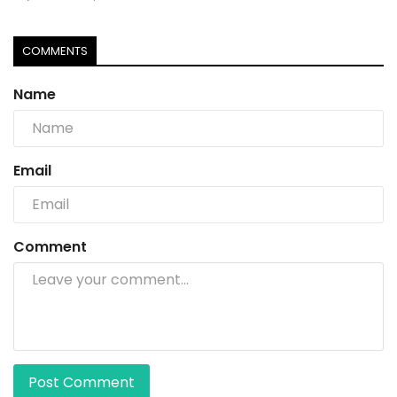
COMMENTS
Name
Email
Comment
Post Comment