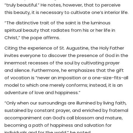
“truly beautiful.” He notes, however, that to perceive
this beauty, it is necessary to cultivate one’s interior life.
“The distinctive trait of the saint is the luminous
spiritual beauty that radiates from his or her life in
Christ,” the pope affirms.
Citing the experience of St. Augustine, the Holy Father
invites everyone to discover the presence of God in the
innermost recesses of the soul by cultivating prayer
and silence. Furthermore, he emphasizes that the gift
of vocation is “never an imposition or a one-size-fits-all
model to which one merely conforms; instead, it is an
adventure of love and happiness.”
“Only when our surroundings are illumined by living faith,
sustained by constant prayer, and enriched by fraternal
accompaniment can God’s call blossom and mature,
becoming a path of happiness and salvation for
individuals and for the world,” he noted.