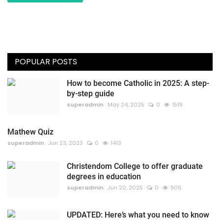
POPULAR POSTS
How to become Catholic in 2025: A step-
by-step guide
superadmin
May 24, 2025
0
1519
Mathew Quiz
superadmin
Jun 23, 2023
0
1413
Christendom College to offer graduate
degrees in education
superadmin
Jun 20, 2025
0
906
UPDATED: Here’s what you need to know