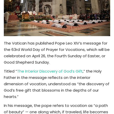
TV
Chaplets
Contact
The Vatican has published Pope Leo XIV’s message for
News
the 63rd World Day of Prayer for Vocations, which will be
celebrated on April 26, the Fourth Sunday of Easter, or
Quiz
Good Shepherd Sunday.
Titled “
The Interior Discovery of God’s Gift
,” the Holy
Old Version
Father in the message reflects on the interior
dimension of vocation, understood as “the discovery of
Support
God’s free gift that blossoms in the depths of our
hearts.”
In his message, the pope refers to vocation as “a path
of beauty” — one along which, if traveled, life becomes