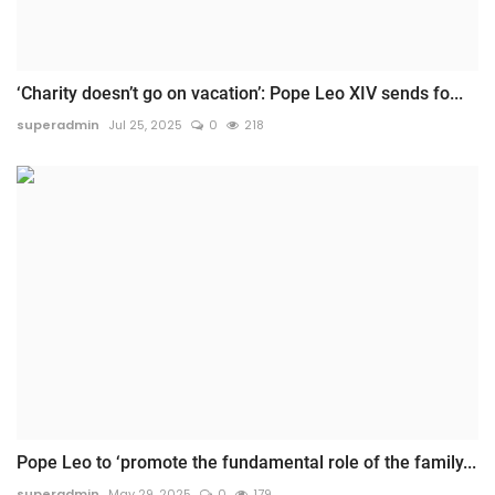
‘Charity doesn’t go on vacation’: Pope Leo XIV sends fo...
superadmin
Jul 25, 2025
0
218
Pope Leo to ‘promote the fundamental role of the family...
superadmin
May 29, 2025
0
179