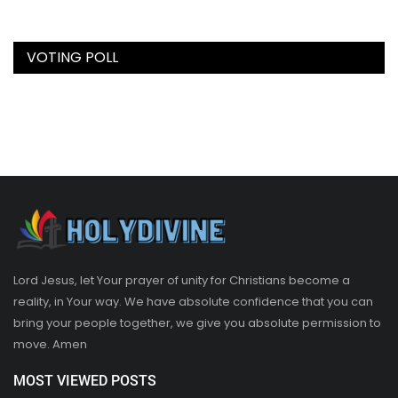
VOTING POLL
Lord Jesus, let Your prayer of unity for Christians become a
reality, in Your way. We have absolute confidence that you can
bring your people together, we give you absolute permission to
move. Amen
MOST VIEWED POSTS