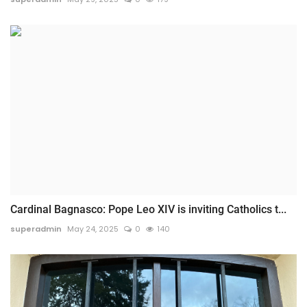
Cardinal Bagnasco: Pope Leo XIV is inviting Catholics t...
superadmin
May 24, 2025
0
140