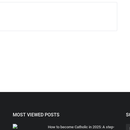
MOST VIEWED POSTS
S
How to become Catholic in 2025: A step-