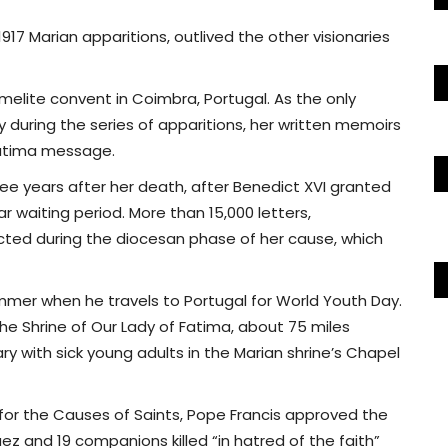
1917 Marian apparitions, outlived the other visionaries
armelite convent in Coimbra, Portugal. As the only
y during the series of apparitions, her written memoirs
Fatima message.
ee years after her death, after Benedict XVI granted
ar waiting period. More than 15,000 letters,
ted during the diocesan phase of her cause, which
summer when he travels to Portugal for World Youth Day.
he Shrine of Our Lady of Fatima, about 75 miles
ary with sick young adults in the Marian shrine’s Chapel
 for the Causes of Saints, Pope Francis approved the
 and 19 companions killed “in hatred of the faith”