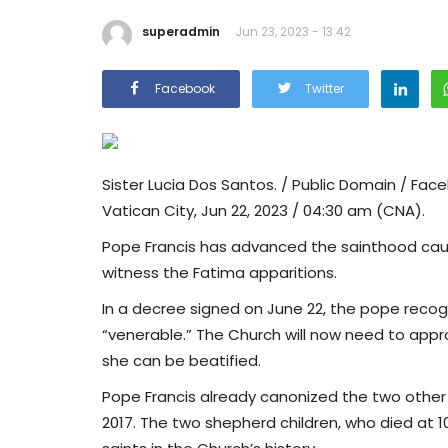
superadmin
Jun 23, 2023 - 13:42
Facebook
Twitter
Sister Lucia Dos Santos. / Public Domain / Face
Vatican City, Jun 22, 2023 / 04:30 am (CNA).
Pope Francis has advanced the sainthood cause
witness the Fatima apparitions.
In a decree signed on June 22, the pope recogn
“venerable.” The Church will now need to appr
she can be beatified.
Pope Francis already canonized the two other F
2017. The two shepherd children, who died at 1