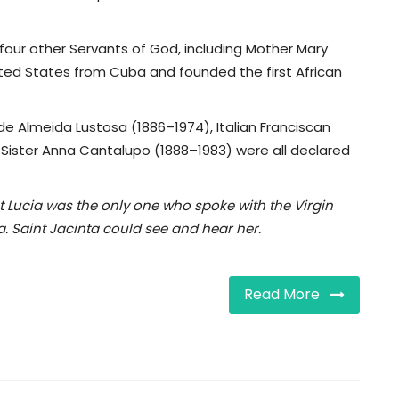
four other Servants of God, including Mother Mary
ted States from Cuba and founded the first African
de Almeida Lustosa (1886–1974), Italian Franciscan
n Sister Anna Cantalupo (1888–1983) were all declared
at Lucia was the only one who spoke with the Virgin
a. Saint Jacinta could see and hear her.
Read More