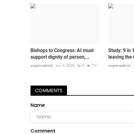
Bishops to Congress: AI must
Study: 9 in 
support dignity of person,...
leaving the 
superadmin
Jun 11, 2025
0
177
superadmin
COMMENTS
Name
Comment