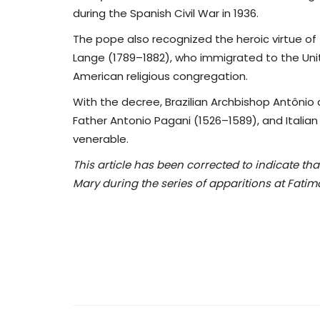
during the Spanish Civil War in 1936.
The pope also recognized the heroic virtue of 
Lange (1789–1882), who immigrated to the Uni
American religious congregation.
With the decree, Brazilian Archbishop Antônio 
Father Antonio Pagani (1526–1589), and Italia
venerable.
This article has been corrected to indicate th
Mary during the series of apparitions at Fatim