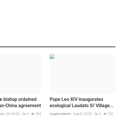
e bishop ordained
Pope Leo XIV inaugurates
can-China agreement
ecological Laudato Si’ Village...
Jan 24, 2025
0
194
superadmin
Sep 8, 2025
0
251