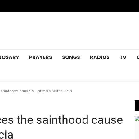
ROSARY
PRAYERS
SONGS
RADIOS
TV
sainthood cause of Fatima’s Sister Lucia
es the sainthood cause
cia