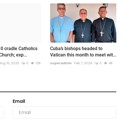
10 cradle Catholics
Cuba’s bishops headed to
Church; exp...
Vatican this month to meet wit...
Aug 15, 2025
0
138
superadmin
Feb 7, 2026
0
48
Email