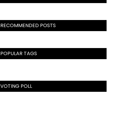
RECOMMENDED POSTS
POPULAR TAGS
VOTING POLL