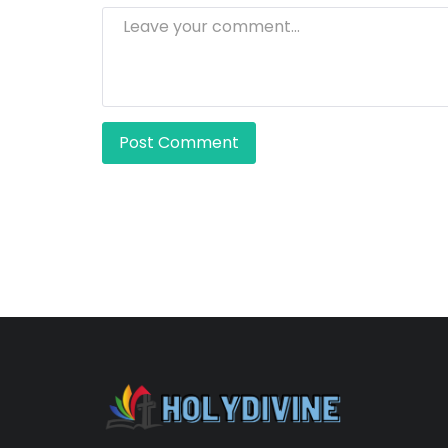
Post Comment