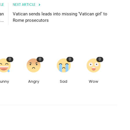
LE
NEXT ARTICLE
an
Vatican sends leads into missing ‘Vatican girl’ to
...
Rome prosecutors
0
0
0
0
Funny
Angry
Sad
Wow