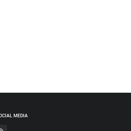
OCIAL MEDIA