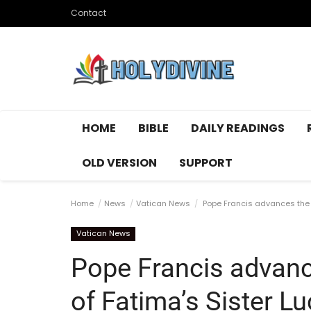
Contact
HOME
BIBLE
DAILY READINGS
OLD VERSION
SUPPORT
Home
News
Vatican News
Pope Francis advances the 
Vatican News
Pope Francis advanc
of Fatima’s Sister Lu