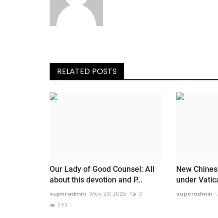
RELATED POSTS
Our Lady of Good Counsel: All
New Chines
about this devotion and P...
under Vati
superadmin
May 23, 2025
0
superadmin
222