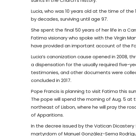
saints in the Church’s history.
Lucia, who was 10 years old at the time of the 
by decades, surviving until age 97.
She spent the final 50 years of her life in a C
Fatima visionary who spoke with the Virgin Mar
have provided an important account of the 
Lucia’s canonization cause opened in 2008, thr
a dispensation for the usually required five-ye
testimonies, and other documents were collec
concluded in 2017.
Pope Francis is planning to visit Fatima this 
The pope will spend the morning of Aug. 5 at t
northeast of Lisbon, where he will pray the ros
of Apparitions.
In the decree issued by the Vatican Dicastery
martyrdom of Manuel González-Serna Rodríguez