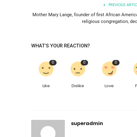
PREVIOUS ARTIC
Mother Mary Lange, founder of first African Americ
religious congregation, dec
WHAT'S YOUR REACTION?
0
0
0
Like
Dislike
Love
superadmin