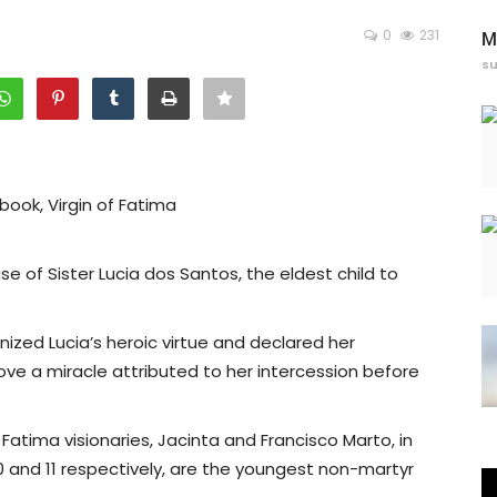
0
231
M
s
book, Virgin of Fatima
 of Sister Lucia dos Santos, the eldest child to
ized Lucia’s heroic virtue and declared her
ove a miracle attributed to her intercession before
atima visionaries, Jacinta and Francisco Marto, in
0 and 11 respectively, are the youngest non-martyr