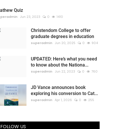
athew Quiz
uperadmin
Jun 23, 2023
0
1410
Christendom College to offer
graduate degrees in education
superadmin
Jun 20, 2025
0
904
UPDATED: Here’s what you need
to know about the Nationa...
superadmin
Jun 22, 2023
0
760
JD Vance announces book
exploring his conversion to Cat...
superadmin
Apr 1, 2026
0
255
FOLLOW US