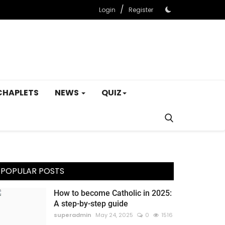
/
Login
Register
CHAPLETS
NEWS
QUIZ
POPULAR POSTS
How to become Catholic in 2025:
A step-by-step guide
superadmin
May 24, 2025
0
1516