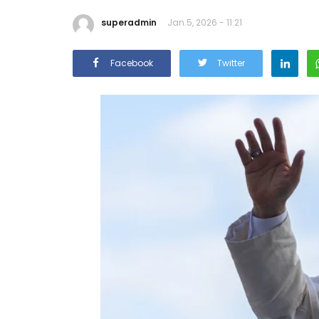
superadmin
Jan 5, 2026 - 11:21
Facebook
Twitter