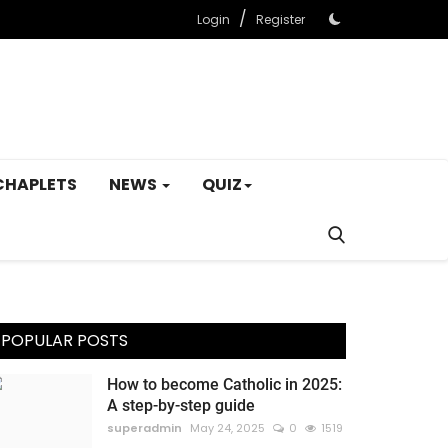
/
Login
Register
CHAPLETS
NEWS
QUIZ
POPULAR POSTS
How to become Catholic in 2025:
A step-by-step guide
superadmin
May 24, 2025
0
1519