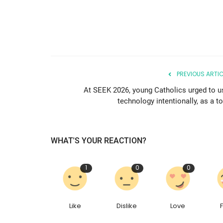
PREVIOUS ARTIC
At SEEK 2026, young Catholics urged to u
technology intentionally, as a t
WHAT'S YOUR REACTION?
1
0
0
Like
Dislike
Love