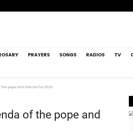
ROSARY
PRAYERS
SONGS
RADIOS
TV
 the pope and Vatican for 2026
enda of the pope and