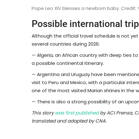
Pope Leo XIV blesses a newborn baby. Credit:
Possible international tri
Although the official travel schedule is not yet
several countries during 2026:
— Algeria, an African country with deep ties to S
a possible continental itinerary.
— Argentina and Uruguay have been mentioned
visit to Peru and Mexico, with a particular inter
one of the most visited Marian shrines in the w
— There is also a strong possibility of an upco
This story
was first published
by ACI Prensa, C
translated and adapted by CNA.