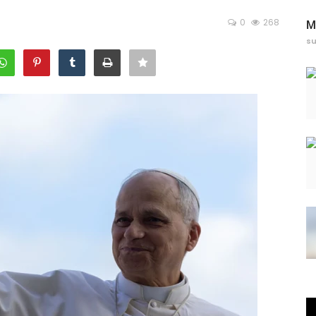
0
268
M
s