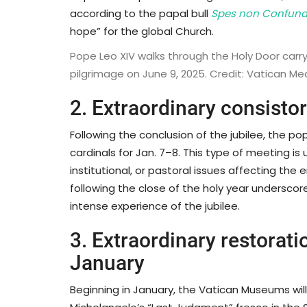
according to the papal bull
Spes non Confund
hope” for the global Church.
Pope Leo XIV walks through the Holy Door carryi
pilgrimage on June 9, 2025. Credit: Vatican Me
2. Extraordinary consisto
Following the conclusion of the jubilee, the p
cardinals for Jan. 7–8. This type of meeting is 
institutional, or pastoral issues affecting the
following the close of the holy year underscor
intense experience of the jubilee.
3. Extraordinary restorati
January
Beginning in January, the Vatican Museums wil