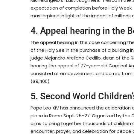
Michelangelo’s “Last Judgment” fresco in the Si
expectation of completion before Holy Week. 
masterpiece in light of the impact of millions o
4. Appeal hearing in the 
The appeal hearing in the case concerning t
of the Holy See in the purchase of a building 
judge Alejandro Arellano Cedillo, dean of the
hearing the appeal of 77-year-old Cardinal Ang
convicted of embezzlement and barred from hol
($9,400).
5. Second World Children
Pope Leo XIV has announced the celebration of
place in Rome Sept. 25–27. Organized by the Dic
aims to bring together thousands of children 
encounter, prayer, and celebration for peace a