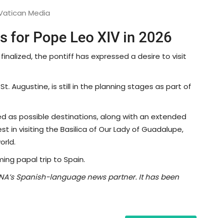
 Vatican Media
ps for Pope Leo XIV in 2026
 finalized, the pontiff has expressed a desire to visit
t. Augustine, is still in the planning stages as part of
 as possible destinations, along with an extended
est in visiting the Basilica of Our Lady of Guadalupe,
orld.
ming papal trip to Spain.
NA’s Spanish-language news partner. It has been