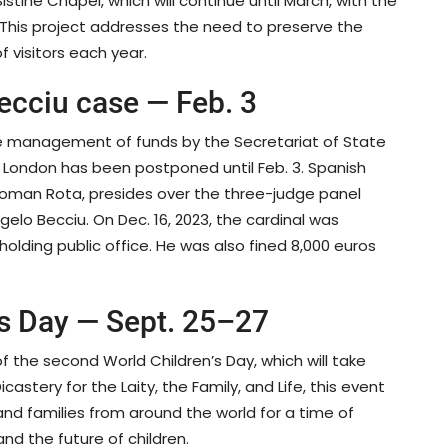
stine Chapel, which will continue until March, with the
This project addresses the need to preserve the
f visitors each year.
Becciu case — Feb. 3
he management of funds by the Secretariat of State
in London has been postponed until Feb. 3. Spanish
 Roman Rota, presides over the three-judge panel
elo Becciu. On Dec. 16, 2023, the cardinal was
ding public office. He was also fined 8,000 euros
’s Day — Sept. 25–27
 the second World Children’s Day, which will take
astery for the Laity, the Family, and Life, this event
and families from around the world for a time of
nd the future of children.