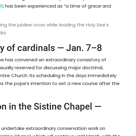
it
, has been experienced as “a time of grace and
ng the jubilee cross while leading the Holy See’s
dia
ry of cardinals — Jan. 7–8
ope has convened an extraordinary consistory of
usually reserved for discussing major doctrinal,
 entire Church. Its scheduling in the days immediately
es the pope’s intention to set a new course after the
on in the Sistine Chapel —
l undertake extraordinary conservation work on