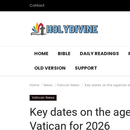
Contact
HOME
BIBLE
DAILY READINGS
OLD VERSION
SUPPORT
Home
News
Vatican News
Key dates on the agenda of
Vatican News
Key dates on the ag
Vatican for 2026