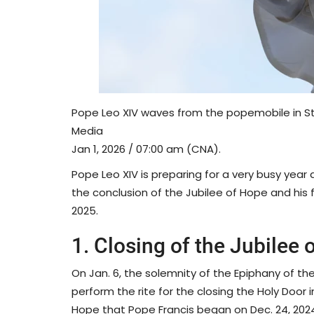
Pope Leo XIV waves from the popemobile in St.
Media
Jan 1, 2026 / 07:00 am (CNA).
Pope Leo XIV is preparing for a very busy year
the conclusion of the Jubilee of Hope and his fi
2025.
1. Closing of the Jubilee 
On Jan. 6, the solemnity of the Epiphany of th
perform the rite for the closing the Holy Door in
Hope that Pope Francis began on Dec. 24, 2024. T