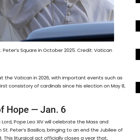
 Peter’s Square in October 2025. Credit: Vatican
 at the Vatican in 2026, with important events such as
rst consistory of cardinals since his election on May 8,
of Hope — Jan. 6
e Lord, Pope Leo XIV will celebrate the Mass and
 St. Peter’s Basilica, bringing to an end the Jubilee of
his liturgical act officially closes a year that,