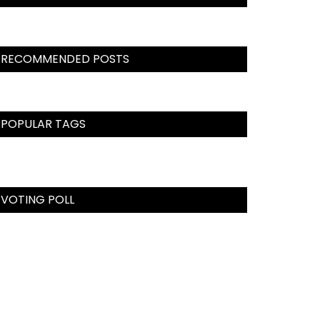
RECOMMENDED POSTS
POPULAR TAGS
VOTING POLL