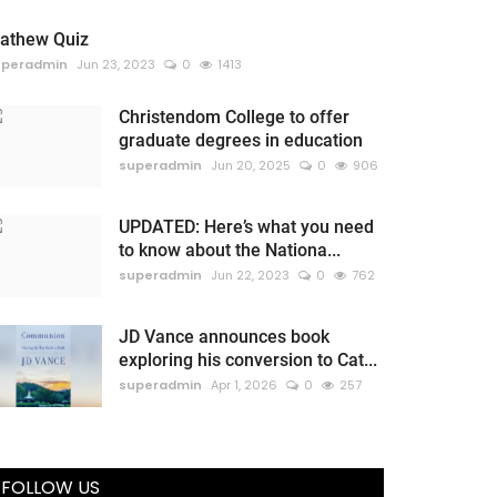
athew Quiz
uperadmin
Jun 23, 2023
0
1413
Christendom College to offer
graduate degrees in education
superadmin
Jun 20, 2025
0
906
UPDATED: Here’s what you need
to know about the Nationa...
superadmin
Jun 22, 2023
0
762
JD Vance announces book
exploring his conversion to Cat...
superadmin
Apr 1, 2026
0
257
FOLLOW US