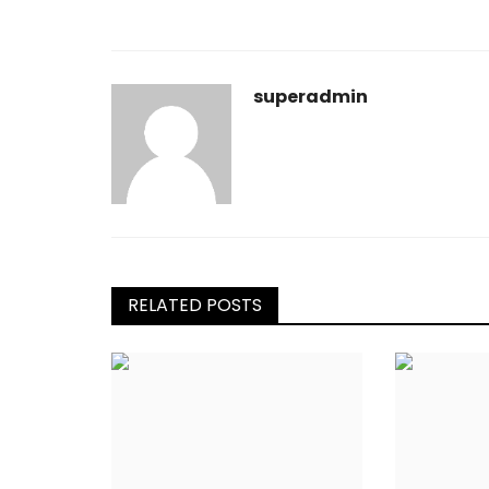
superadmin
RELATED POSTS