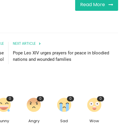
Read More
LE
NEXT ARTICLE
se
Pope Leo XIV urges prayers for peace in bloodied
ool
nations and wounded families
0
0
0
0
Funny
Angry
Sad
Wow