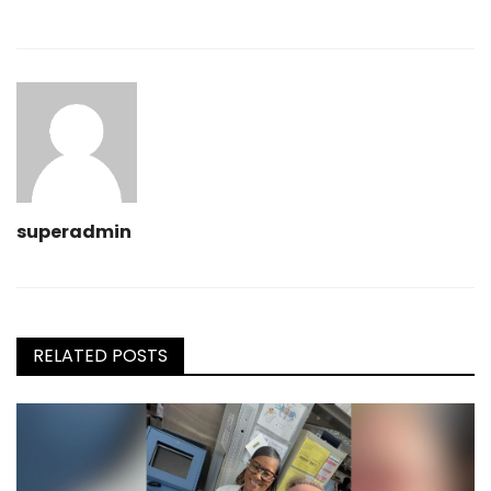
superadmin
RELATED POSTS