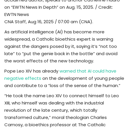
on “EWTN News In Depth” on Aug. 15, 2025. / Credit:
TV
EWTN News
CNA Staff, Aug 16, 2025 / 07:00 am (CNA).
Chaplets
As artificial intelligence (AI) has become more
widespread, a Catholic bioethics expert is warning
Contact
against the dangers posed by it, saying it’s “not too
late” to “put the genie back in the bottle” and avoid
News
the worst effects of the new technology.
Quiz
Pope Leo XIV has already
warned that AI could have
negative effects
on the development of young people
Old Version
and contribute to a “loss of the sense of the human.”
“He took the name Leo XIV to connect himself to Leo
Support
XIII, who himself was dealing with the industrial
revolution of the late century, which totally
transformed culture,” moral theologian Charles
Camosy, a bioethics professor at The Catholic