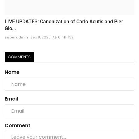
LIVE UPDATES: Canonization of Carlo Acutis and Pier
Gio...
superadmin
Sep 8, 2025
0
132
COMMENTS
Name
Email
Comment