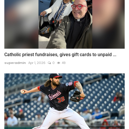
Catholic priest fundraises, gives gift cards to unpaid ...
superadmin
Apr 1, 2026
0
49