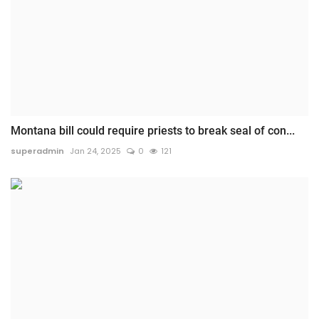
Montana bill could require priests to break seal of con...
superadmin
Jan 24, 2025
0
121