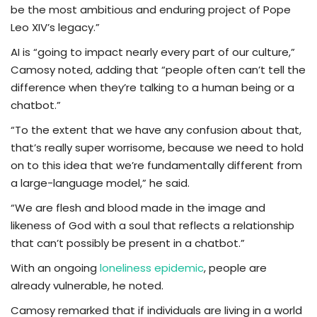
be the most ambitious and enduring project of Pope
Leo XIV’s legacy.”
AI is “going to impact nearly every part of our culture,”
Camosy noted, adding that “people often can’t tell the
difference when they’re talking to a human being or a
chatbot.”
“To the extent that we have any confusion about that,
that’s really super worrisome, because we need to hold
on to this idea that we’re fundamentally different from
a large-language model,” he said.
“We are flesh and blood made in the image and
likeness of God with a soul that reflects a relationship
that can’t possibly be present in a chatbot.”
With an ongoing
loneliness epidemic
, people are
already vulnerable, he noted.
Camosy remarked that if individuals are living in a world