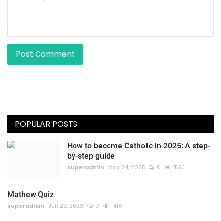
Post Comment
POPULAR POSTS
How to become Catholic in 2025: A step-
by-step guide
superadmin
May 24, 2025
0
1523
Mathew Quiz
superadmin
Jun 23, 2023
0
1414