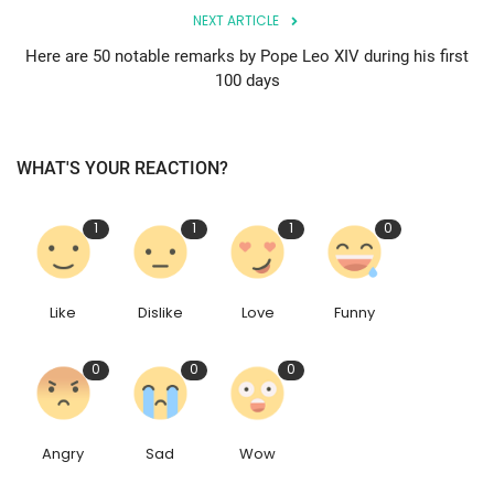
NEXT ARTICLE
Here are 50 notable remarks by Pope Leo XIV during his first
100 days
WHAT'S YOUR REACTION?
1
1
1
0
Like
Dislike
Love
Funny
0
0
0
Angry
Sad
Wow