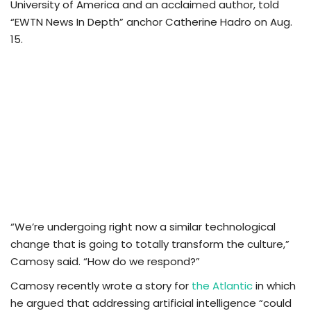
University of America and an acclaimed author, told
“EWTN News In Depth” anchor Catherine Hadro on Aug.
15.
“We’re undergoing right now a similar technological
change that is going to totally transform the culture,”
Camosy said. “How do we respond?”
Camosy recently wrote a story for
the Atlantic
in which
he argued that addressing artificial intelligence “could