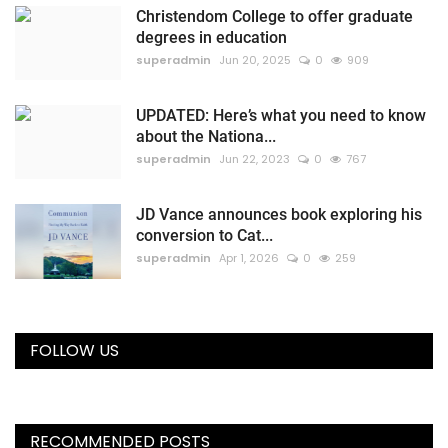
Christendom College to offer graduate
degrees in education
superadmin
Jun 20, 2025
0
909
UPDATED: Here’s what you need to know
about the Nationa...
superadmin
Jun 22, 2023
0
767
JD Vance announces book exploring his
conversion to Cat...
superadmin
Apr 1, 2026
0
259
FOLLOW US
RECOMMENDED POSTS