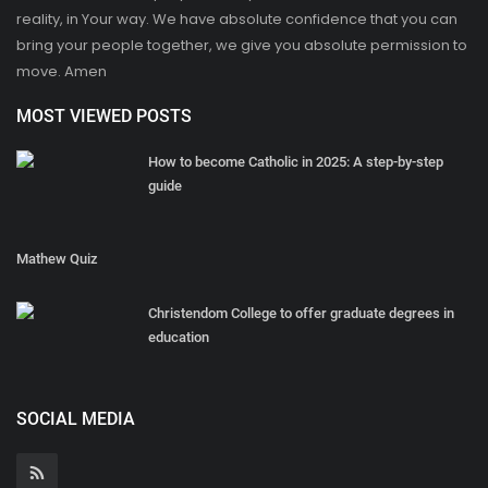
reality, in Your way. We have absolute confidence that you can
bring your people together, we give you absolute permission to
move. Amen
MOST VIEWED POSTS
How to become Catholic in 2025: A step-by-step
guide
Mathew Quiz
Christendom College to offer graduate degrees in
education
SOCIAL MEDIA