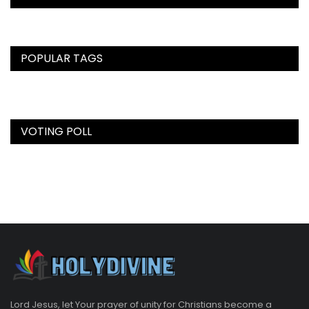
POPULAR TAGS
VOTING POLL
Lord Jesus, let Your prayer of unity for Christians become a