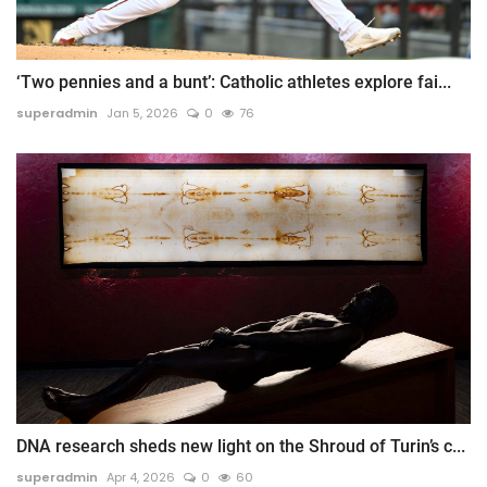
‘Two pennies and a bunt’: Catholic athletes explore fai...
superadmin
Jan 5, 2026
0
76
DNA research sheds new light on the Shroud of Turin’s c...
superadmin
Apr 4, 2026
0
60