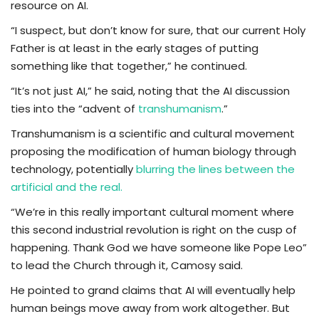
resource on AI.
“I suspect, but don’t know for sure, that our current Holy
Father is at least in the early stages of putting
something like that together,” he continued.
“It’s not just AI,” he said, noting that the AI discussion
ties into the “advent of
transhumanism
.”
Transhumanism is a scientific and cultural movement
proposing the modification of human biology through
technology, potentially
blurring the lines between the
artificial and the real.
“We’re in this really important cultural moment where
this second industrial revolution is right on the cusp of
happening. Thank God we have someone like Pope Leo”
to lead the Church through it, Camosy said.
He pointed to grand claims that AI will eventually help
human beings move away from work altogether. But