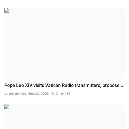
Pope Leo XIV visits Vatican Radio transmitters, propose...
superadmin
Jun 20, 2025
0
183