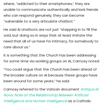
where, “addicted to their smartphones,” they are
unable to communicate authentically and lack friends
who can respond genuinely, they can become
“vulnerable to a very articulate chatbot.”
He said AI chatbots are not just “stepping in to fill the
void, but doing so in ways that at least imitate the
need that all of us have for intimacy, for somebody to
care about us.”
It is something that the Church has been addressing
for some time via working groups on AI, Camosy noted.
“You could argue that the Church has been ahead of
the broader culture on AI because these groups have
been around for some years,” he said.
Camosy referred to the Vatican document
Antiqua et
Nova: Note on the Relationship Between Artificial
Intelligence and Human Intelligence
as a Catholic