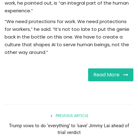
work, he pointed out, is “an integral part of the human
experience.”
“We need protections for work. We need protections
for workers,” he said. “It’s not too late to put the genie
back in the bottle on this one. We have to create a
culture that shapes AI to serve human beings, not the
other way around.”
Read More
PREVIOUS ARTICLE
Trump vows to do ‘everything’ to ‘save’ Jimmy Lai ahead of
trial verdict