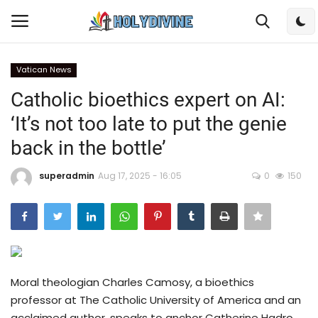
Vatican News
Login
Register
Catholic bioethics expert on AI:
‘It’s not too late to put the genie
Home
back in the bottle’
Bible
superadmin
Aug 17, 2025 - 16:05
0
150
DailyReadings
Rosary
Songs
Moral theologian Charles Camosy, a bioethics
professor at The Catholic University of America and an
Radios
acclaimed author, speaks to anchor Catherine Hadro