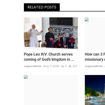
RELATED POSTS
Pope Leo XIV: Church serves
How can 3 F
coming of God’s kingdom in ...
missionary
superadmin
May 7, 2026
0
104
superadmin