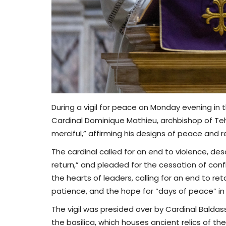
During a vigil for peace on Monday evening in
Cardinal Dominique Mathieu, archbishop of Te
merciful,” affirming his designs of peace and r
The cardinal called for an end to violence, des
return,” and pleaded for the cessation of confli
the hearts of leaders, calling for an end to 
patience, and the hope for “days of peace” in
The vigil was presided over by Cardinal Baldas
the basilica, which houses ancient relics of the