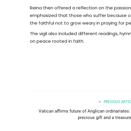
Reina then offered a reflection on the passion
emphasized that those who suffer because of w
the faithful not to grow weary in praying for 
The vigil also included different readings, hy
on peace rooted in faith.
PREVIOUS ARTIC
Vatican affirms future of Anglican ordinariates:
precious gift and a treasure