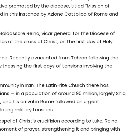
ative promoted by the diocese, titled “Mission of
ed in this instance by Azione Cattolica of Rome and
Baldassare Reina, vicar general for the Diocese of
cs of the cross of Christ, on the first day of Holy
cance. Recently evacuated from Tehran following the
itnessing the first days of tensions involving the
mmunity in Iran. The Latin-rite Church there has
ans — in a population of around 90 million, largely Shia
e, and his arrival in Rome followed an urgent
ating military tensions.
spel of Christ’s crucifixion according to Luke, Reina
 moment of prayer, strengthening it and bringing with