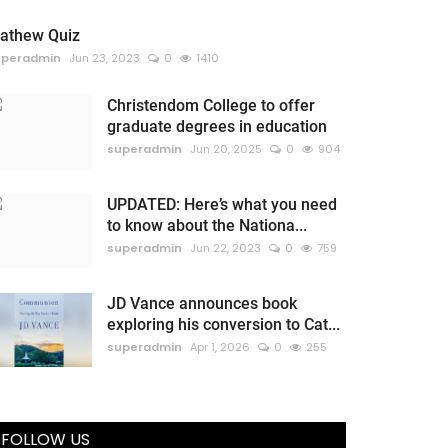
athew Quiz
uperadmin
Jun 23, 2023
0
1410
Christendom College to offer
graduate degrees in education
superadmin
Jun 20, 2025
0
904
UPDATED: Here’s what you need
to know about the Nationa...
superadmin
Jun 22, 2023
0
759
JD Vance announces book
exploring his conversion to Cat...
superadmin
Apr 1, 2026
0
255
FOLLOW US