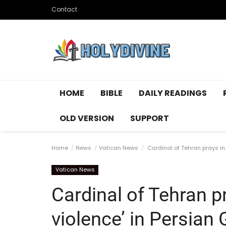
Contact
HOME
BIBLE
DAILY READINGS
OLD VERSION
SUPPORT
Home
News
Vatican News
Cardinal of Tehran prays in 
Vatican News
Cardinal of Tehran p
violence’ in Persian 