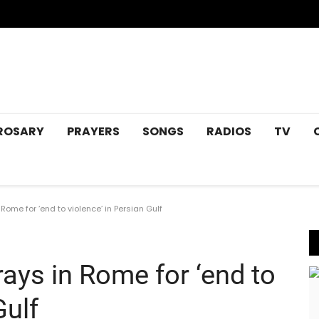
ROSARY
PRAYERS
SONGS
RADIOS
TV
Rome for ‘end to violence’ in Persian Gulf
rays in Rome for ‘end to
Gulf