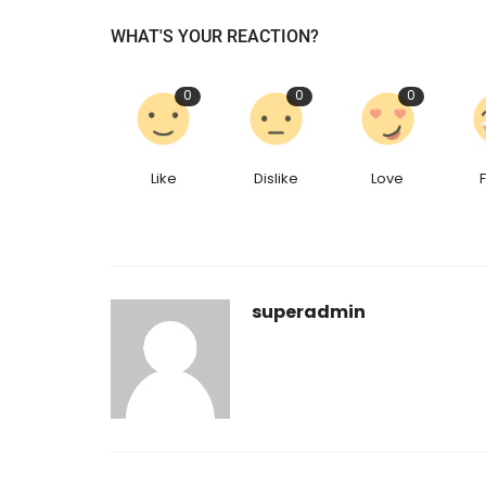
WHAT'S YOUR REACTION?
0
0
0
Like
Dislike
Love
superadmin