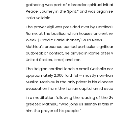
gathering was part of a broader spiritual initi
Peace, Journey in the Spirit,” and was organiz
Italia Solidale.
The prayer vigil was presided over by Cardinal 
Rome, at the basilica, which houses ancient reli
Week. | Credit: Daniel Ibanez/EWTN News
Mathieu’s presence carried particular signifi
outbreak of conflict, he arrived in Rome after w
United States, Israel, and Iran.
The Belgian cardinal leads a small Catholic co
approximately 2,000 faithful — mostly non-Irani
Muslim. Mathieu is the only priest in his dioces
evacuation from the Iranian capital amid escal
In a meditation following the reading of the Go
greeted Mathieu, “who joins us silently in this
him the prayer of his people.”