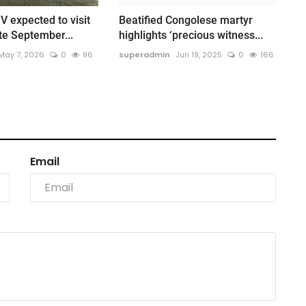
V expected to visit
Beatified Congolese martyr
te September...
highlights ‘precious witness...
May 7, 2026
0
96
superadmin
Jun 19, 2025
0
166
Email