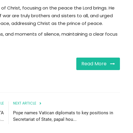
 of Christ, focusing on the peace the Lord brings. He
ar are truly brothers and sisters to all, and urged
peace, addressing Christ as the prince of peace.
mns, and moments of silence, maintaining a clear focus
Read More
LE
NEXT ARTICLE
 ‘A
Pope names Vatican diplomats to key positions in
...
Secretariat of State, papal hou...