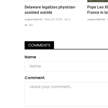
Delaware legalizes physician-
Pope Leo XI
assisted suicide
France in la
superadmin
May 23, 2025
0
superadmin
140
COMMENTS
Name
Comment