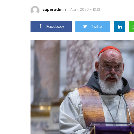
superadmin
Apr 1, 2026 - 13:12
Facebook
Twitter