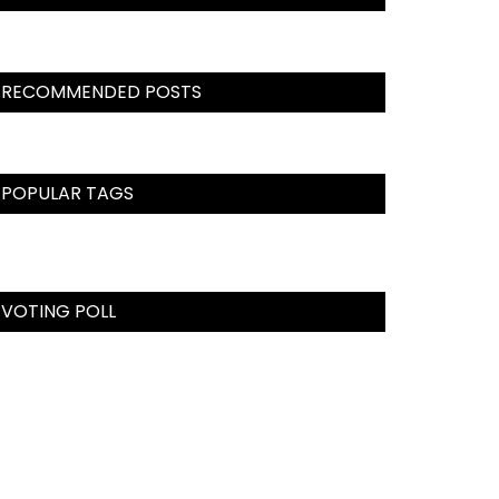
RECOMMENDED POSTS
POPULAR TAGS
VOTING POLL