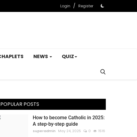
/
Login
Register
CHAPLETS
NEWS
QUIZ
POPULAR POSTS
How to become Catholic in 2025:
A step-by-step guide
superadmin
May 24, 2025
0
1516