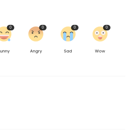
0
0
0
0
Funny
Angry
Sad
Wow