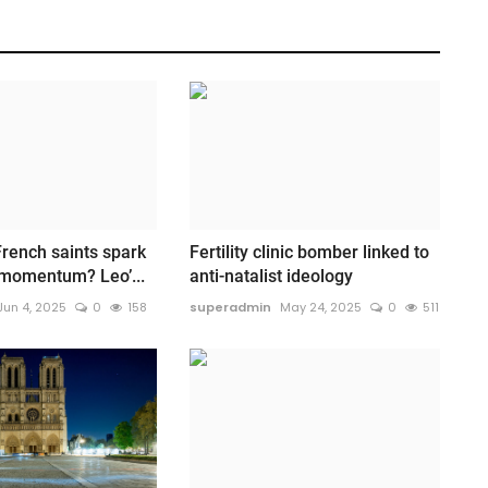
rench saints spark
Fertility clinic bomber linked to
 momentum? Leo’...
anti-natalist ideology
Jun 4, 2025
0
158
superadmin
May 24, 2025
0
511