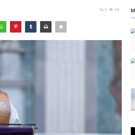
0
49
M
s