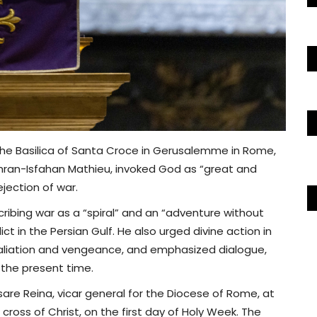
 the Basilica of Santa Croce in Gerusalemme in Rome,
hran-Isfahan Mathieu, invoked God as “great and
ejection of war.
cribing war as a “spiral” and an “adventure without
ct in the Persian Gulf. He also urged divine action in
retaliation and vengeance, and emphasized dialogue,
 the present time.
sare Reina, vicar general for the Diocese of Rome, at
 cross of Christ, on the first day of Holy Week. The