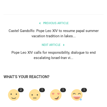
PREVIOUS ARTICLE
Castel Gandolfo: Pope Leo XIV to resume papal summer
vacation tradition in lakes...
NEXT ARTICLE
Pope Leo XIV calls for responsibility, dialogue to end
escalating Israel-Iran vi...
WHAT'S YOUR REACTION?
2
1
1
1