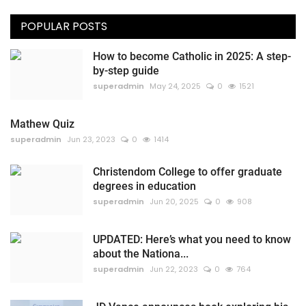
POPULAR POSTS
How to become Catholic in 2025: A step-
by-step guide
superadmin
May 24, 2025
0
1521
Mathew Quiz
superadmin
Jun 23, 2023
0
1414
Christendom College to offer graduate
degrees in education
superadmin
Jun 20, 2025
0
908
UPDATED: Here’s what you need to know
about the Nationa...
superadmin
Jun 22, 2023
0
764