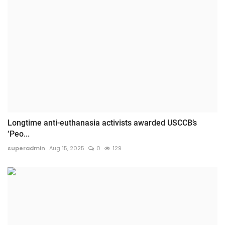
Longtime anti-euthanasia activists awarded USCCB’s
‘Peo...
superadmin
Aug 15, 2025
0
129