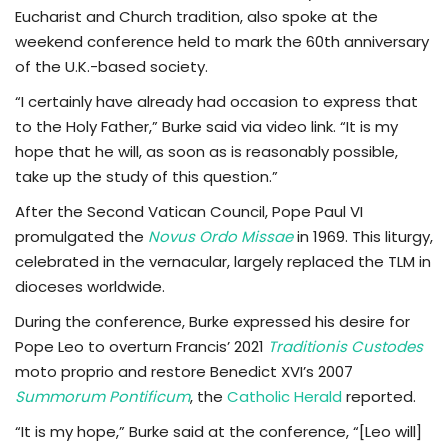
Eucharist and Church tradition, also spoke at the
weekend conference held to mark the 60th anniversary
of the U.K.-based society.
“I certainly have already had occasion to express that
to the Holy Father,” Burke said via video link. “It is my
hope that he will, as soon as is reasonably possible,
take up the study of this question.”
After the Second Vatican Council, Pope Paul VI
promulgated the
Novus Ordo Missae
in 1969. This liturgy,
celebrated in the vernacular, largely replaced the TLM in
dioceses worldwide.
During the conference, Burke expressed his desire for
Pope Leo to overturn Francis’ 2021
Traditionis Custodes
moto proprio and restore Benedict XVI’s 2007
Summorum Pontificum
, the
Catholic Herald
reported.
“It is my hope,” Burke said at the conference, “[Leo will]