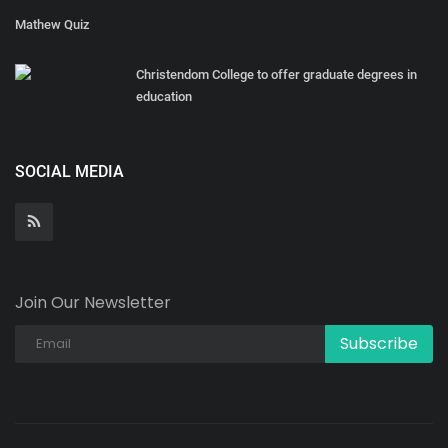
Mathew Quiz
Christendom College to offer graduate degrees in
education
SOCIAL MEDIA
Join Our Newsletter
Subscribe