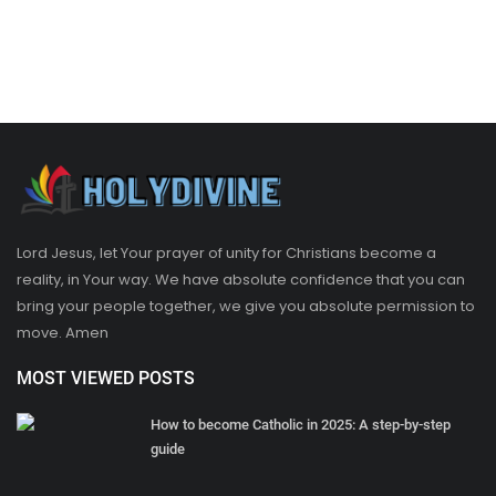
Lord Jesus, let Your prayer of unity for Christians become a
reality, in Your way. We have absolute confidence that you can
bring your people together, we give you absolute permission to
move. Amen
MOST VIEWED POSTS
How to become Catholic in 2025: A step-by-step
guide