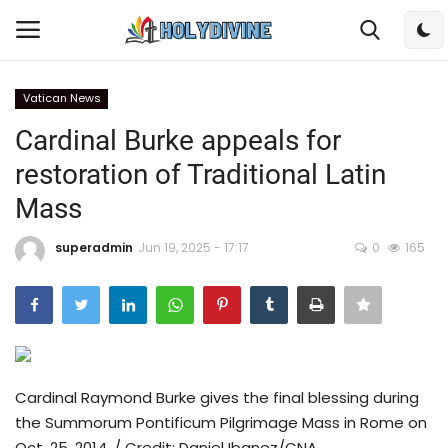
Vatican News
Login
Register
Cardinal Burke appeals for
restoration of Traditional Latin
Home
Mass
Bible
superadmin
Jun 19, 2025 - 17:17
0
165
DailyReadings
Rosary
Songs
Cardinal Raymond Burke gives the final blessing during
the Summorum Pontificum Pilgrimage Mass in Rome on
Radios
Oct. 25, 2014. / Credit: Daniel Ibanez/CNA