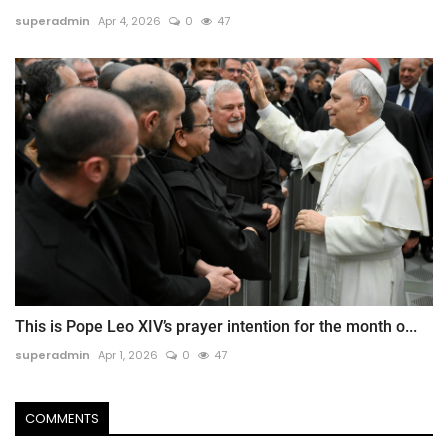
superadmin
Apr 4, 2026
0
47
This is Pope Leo XIV’s prayer intention for the month o...
superadmin
Apr 1, 2026
0
47
COMMENTS