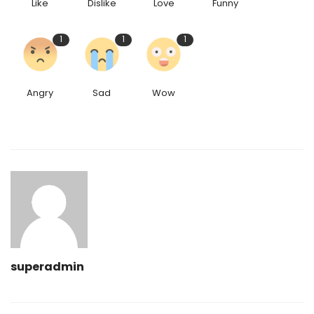
Like
Dislike
Love
Funny
1
1
1
Angry
Sad
Wow
superadmin