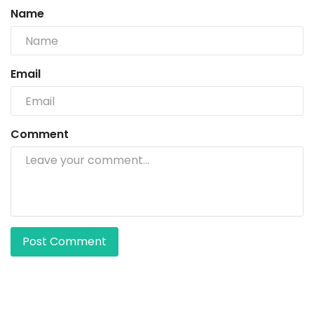
Name
Email
Comment
Post Comment