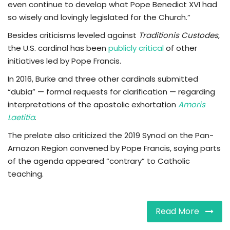
even continue to develop what Pope Benedict XVI had
so wisely and lovingly legislated for the Church.”
Besides criticisms leveled against
Traditionis Custodes
,
the U.S. cardinal has been
publicly critical
of other
initiatives led by Pope Francis.
In 2016, Burke and three other cardinals submitted
“dubia” — formal requests for clarification — regarding
interpretations of the apostolic exhortation
Amoris
Laetitia
.
The prelate also criticized the 2019 Synod on the Pan-
Amazon Region convened by Pope Francis, saying parts
of the agenda appeared “contrary” to Catholic
teaching.
Read More