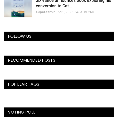
JD Vance announces book exploring his
conversion to Cat...
superadmin
Apr 1, 2026
0
258
FOLLOW US
RECOMMENDED POSTS
POPULAR TAGS
VOTING POLL