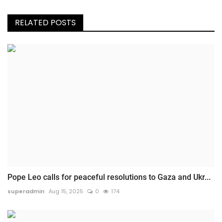
RELATED POSTS
Pope Leo calls for peaceful resolutions to Gaza and Ukr...
superadmin
Aug 15, 2025
0
174