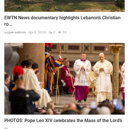
EWTN News documentary highlights Lebanon’s Christian
ro...
superadmin
Apr 8, 2026
0
58
PHOTOS: Pope Leo XIV celebrates the Mass of the Lord’s
...