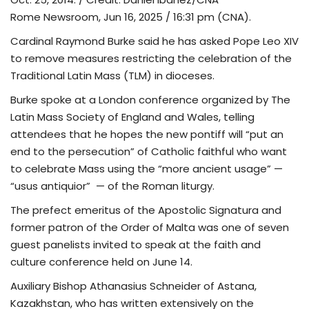
Rome Newsroom, Jun 16, 2025 / 16:31 pm (CNA).
TV
Cardinal Raymond Burke said he has asked Pope Leo XIV
to remove measures restricting the celebration of the
Chaplets
Traditional Latin Mass (TLM) in dioceses.
Contact
Burke spoke at a London conference organized by The
Latin Mass Society of England and Wales, telling
News
attendees that he hopes the new pontiff will “put an
end to the persecution” of Catholic faithful who want
Quiz
to celebrate Mass using the “more ancient usage” —
“usus antiquior” — of the Roman liturgy.
Old Version
The prefect emeritus of the Apostolic Signatura and
former patron of the Order of Malta was one of seven
Support
guest panelists invited to speak at the faith and
culture conference held on June 14.
Auxiliary Bishop Athanasius Schneider of Astana,
Kazakhstan, who has written extensively on the