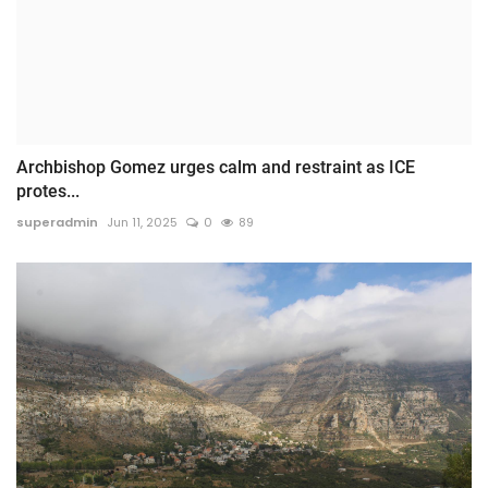
Archbishop Gomez urges calm and restraint as ICE
protes...
superadmin
Jun 11, 2025
0
89