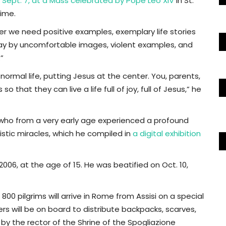
 Sept. 7, at a Mass celebrated by Pope Leo XIV
in St.
time.
er we need positive examples, exemplary life stories
away by uncomfortable images, violent examples, and
”
 normal life, putting Jesus at the center. You, parents,
o that they can live a life full of joy, full of Jesus,” he
n who from a very early age experienced a profound
istic miracles, which he compiled in
a digital exhibition
2006, at the age of 15. He was beatified on Oct. 10,
00 pilgrims will arrive in Rome from Assisi on a special
rs will be on board to distribute backpacks, scarves,
d by the rector of the Shrine of the Spogliazione