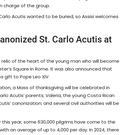
in charge of the group.
 Carlo Acutis wanted to be buried, so Assisi welcomes
anonized St. Carlo Acutis at
 relic of the heart of the young man who will become
. Peter’s Square in Rome. It was also announced that
 a gift to Pope Leo XIV.
tion, a Mass of thanksgiving will be celebrated in
Carlo Acutis’ parents; Valeria, the young Costa Rican
s’ canonization; and several civil authorities will be
ar this year, some 630,000 pilgrims have come to the
with an average of up to 4,000 per day. In 2024, there