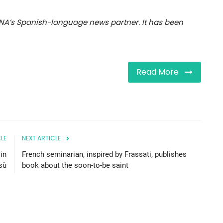
NA’s Spanish-language news partner. It has been
Read More
LE
NEXT ARTICLE
in
French seminarian, inspired by Frassati, publishes
sù
book about the soon-to-be saint