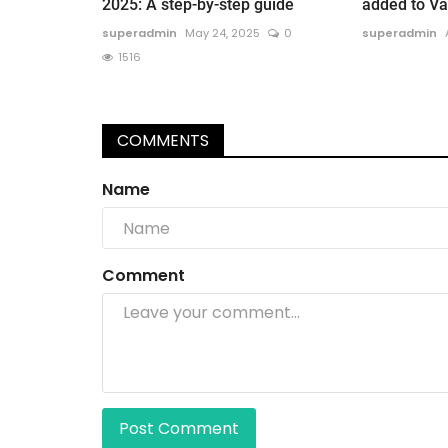
2025: A step-by-step guide
added to Vat
superadmin
May 24, 2025
0
superadmin
1516
COMMENTS
Name
Comment
Post Comment