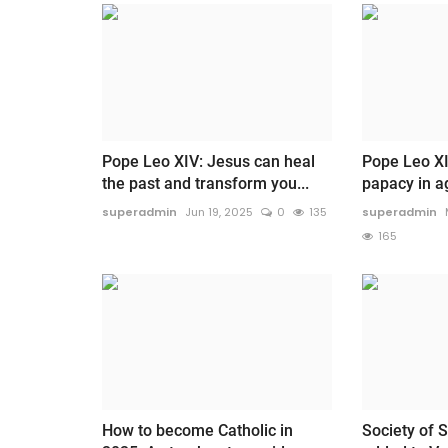
Pope Leo XIV: Jesus can heal
Pope Leo XI
the past and transform you...
papacy in age
superadmin
Jun 19, 2025
0
135
superadmin
165
How to become Catholic in
Society of S