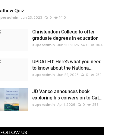
athew Quiz
uperadmin
Jun 23, 2023
0
1410
Christendom College to offer
graduate degrees in education
superadmin
Jun 20, 2025
0
904
UPDATED: Here’s what you need
to know about the Nationa...
superadmin
Jun 22, 2023
0
759
JD Vance announces book
exploring his conversion to Cat...
superadmin
Apr 1, 2026
0
255
FOLLOW US