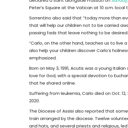
declared a saint alongside Frassati on
Sunday,
Peter’s Square at the Vatican at 10 a.m. local 
Sorrentino also said that “today more than ev
that will help our children not to be carried 
passing fads that leave nothing to be desired.
“Carlo, on the other hand, teaches us to live a
also help your children discover Carlo’s holiness s
emphasized.
Born on May 3, 1991, Acutis was a young Italia
love for God, with a special devotion to Euchar
that he shared online.
Suffering from leukemia, Carlo died on Oct. 12, 
2020.
The Diocese of Assisi also reported that some 8
train arranged by the diocese. Twelve voluntee
and hats, and several priests and religious, le