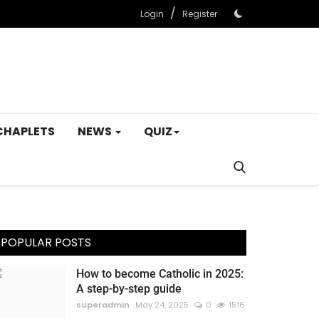
/
Login
Register
CHAPLETS
NEWS
QUIZ
POPULAR POSTS
How to become Catholic in 2025:
A step-by-step guide
superadmin
May 24, 2025
0
1516