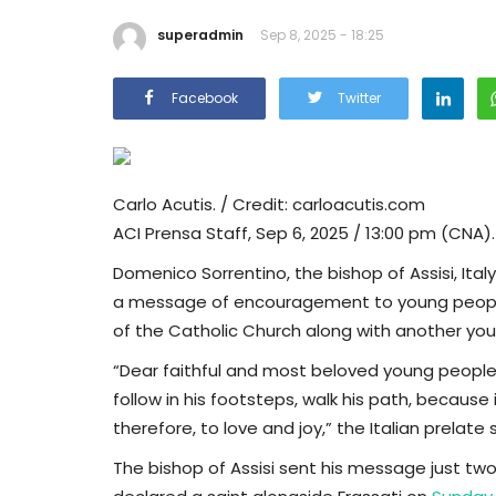
superadmin
Sep 8, 2025 - 18:25
Facebook
Twitter
Carlo Acutis. / Credit: carloacutis.com
ACI Prensa Staff, Sep 6, 2025 / 13:00 pm (CNA).
Domenico Sorrentino, the bishop of Assisi, Ital
a message of encouragement to young people ju
of the Catholic Church along with another young
“Dear faithful and most beloved young people, 
follow in his footsteps, walk his path, because 
therefore, to love and joy,” the Italian prelate s
The bishop of Assisi sent his message just two