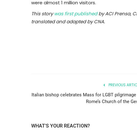
were almost 1 million visitors.
This story
was first published
by ACI Prensa, C
translated and adapted by CNA.
PREVIOUS ARTIC
Italian bishop celebrates Mass for LGBT pilgrimage 
Rome’s Church of the Ge
WHAT'S YOUR REACTION?