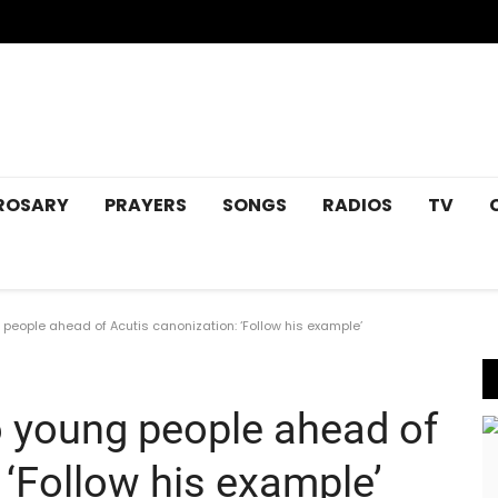
ROSARY
PRAYERS
SONGS
RADIOS
TV
eople ahead of Acutis canonization: ‘Follow his example’
 young people ahead of
 ‘Follow his example’