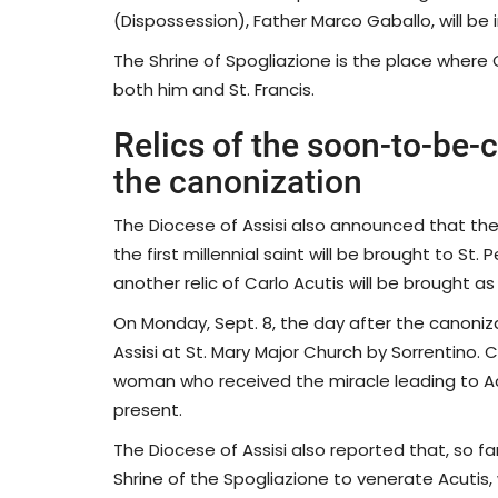
(Dispossession), Father Marco Gaballo, will be 
The Shrine of Spogliazione is the place where
both him and St. Francis.
Relics of the soon-to-be-c
the canonization
The Diocese of Assisi also announced that the
the first millennial saint will be brought to St
another relic of Carlo Acutis will be brought as
On Monday, Sept. 8, the day after the canoniza
Assisi at St. Mary Major Church by Sorrentino. 
woman who received the miracle leading to Acuti
present.
The Diocese of Assisi also reported that, so f
Shrine of the Spogliazione to venerate Acutis, 