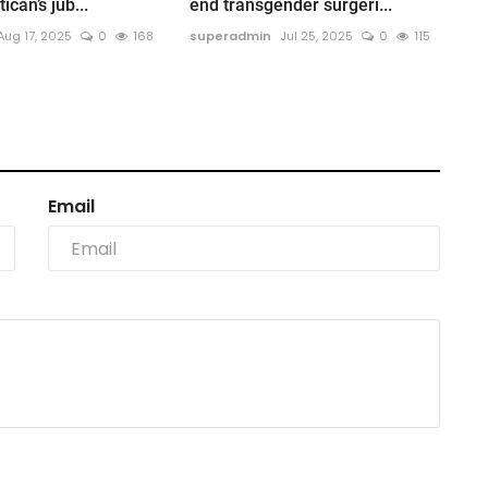
ican’s jub...
end transgender surgeri...
Aug 17, 2025
0
168
superadmin
Jul 25, 2025
0
115
Email