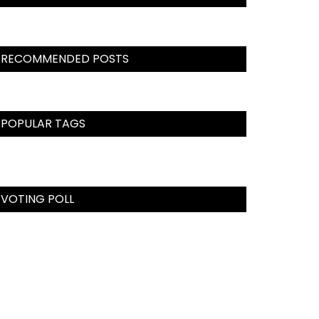
RECOMMENDED POSTS
POPULAR TAGS
VOTING POLL