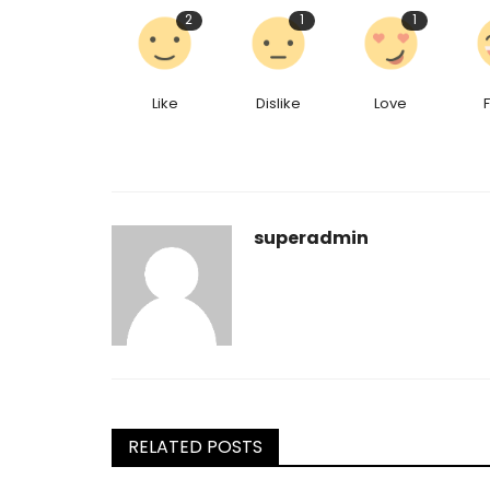
2
1
1
Like
Dislike
Love
superadmin
RELATED POSTS