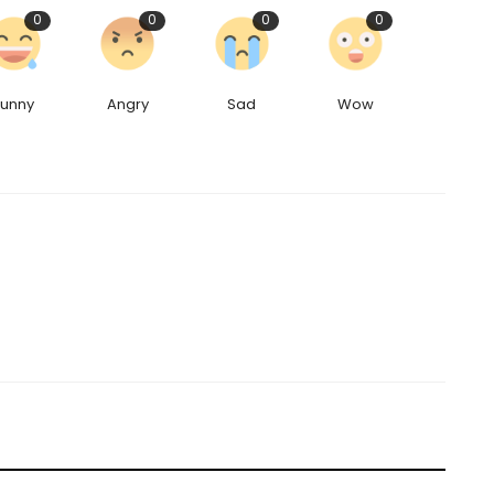
0
0
0
0
Funny
Angry
Sad
Wow