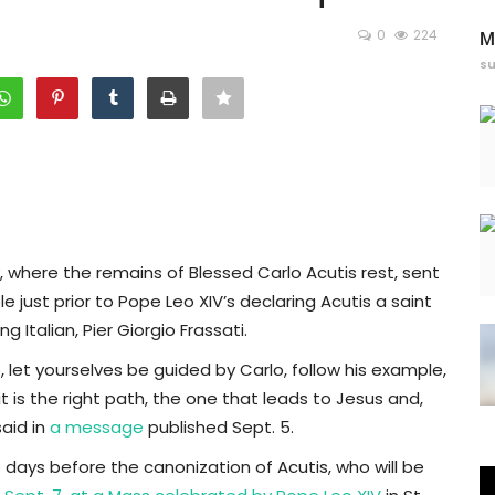
0
224
M
s
y, where the remains of Blessed Carlo Acutis rest, sent
st prior to Pope Leo XIV’s declaring Acutis a saint
 Italian, Pier Giorgio Frassati.
let yourselves be guided by Carlo, follow his example,
it is the right path, the one that leads to Jesus and,
aid in
a message
published Sept. 5.
 days before the canonization of Acutis, who will be