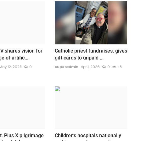
V shares vision for
Catholic priest fundraises, gives
 of artific...
gift cards to unpaid ...
May 12, 2025
0
superadmin
Apr 1, 2026
0
48
t. Pius X pilgrimage
Children’s hospitals nationally