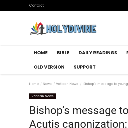
Contact
HOME
BIBLE
DAILY READINGS
OLD VERSION
SUPPORT
Home
News
Vatican News
Bishop’s message to young p
Vatican News
Bishop’s message to
Acutis canonization: