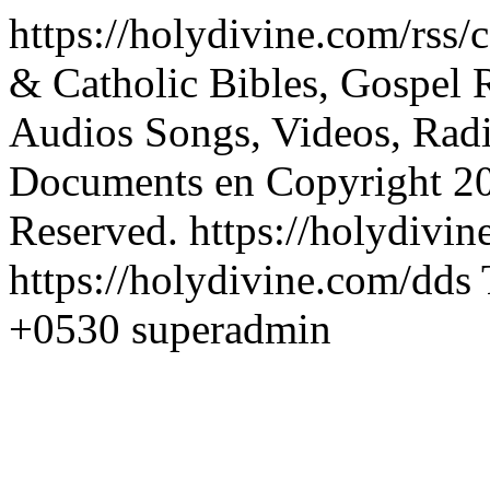
https://holydivine.com/rss
& Catholic Bibles, Gospel R
Audios Songs, Videos, Radi
Documents
en
Copyright 2
Reserved.
https://holydivi
https://holydivine.com/dds
+0530
superadmin